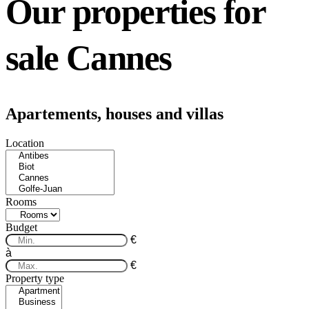
Our properties for
sale Cannes
Apartements, houses and villas
Location
Rooms
Budget
€
à
€
Property type