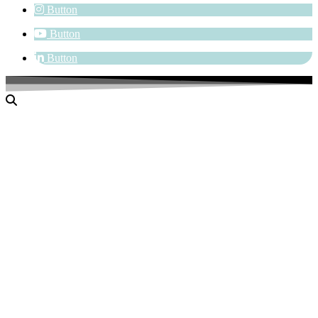
Button
Button
Button