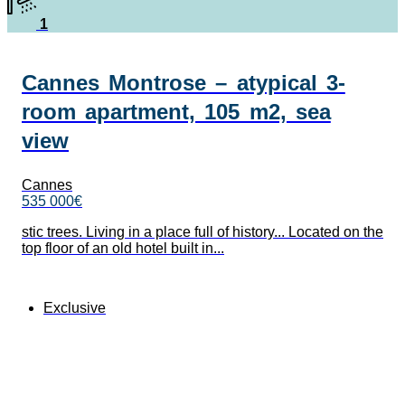
1
Cannes Montrose – atypical 3-
room apartment, 105 m2, sea
view
Cannes
535 000€
stic trees. Living in a place full of history... Located on the
top floor of an old hotel built in...
Exclusive