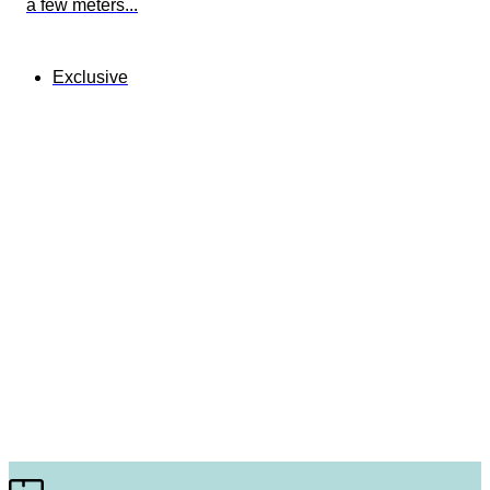
a few meters...
Exclusive