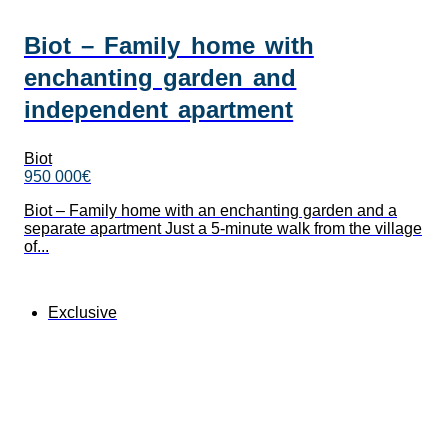
Biot – Family home with
enchanting garden and
independent apartment
Biot
950 000€
Biot – Family home with an enchanting garden and a
separate apartment Just a 5-minute walk from the village
of...
Exclusive