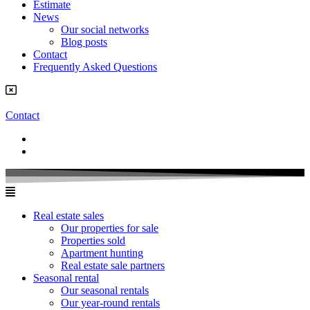
Estimate
News
Our social networks
Blog posts
Contact
Frequently Asked Questions
Contact
Real estate sales
Our properties for sale
Properties sold
Apartment hunting
Real estate sale partners​
Seasonal rental
Our seasonal rentals
Our year-round rentals