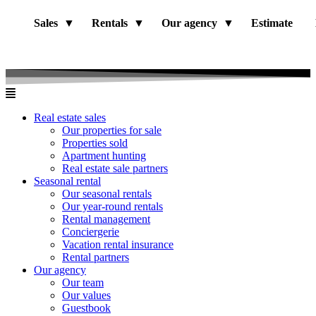
Sales
Rentals
Our agency
Estimate
Real estate sales
Our properties for sale
Properties sold
Apartment hunting
Real estate sale partners​
Seasonal rental
Our seasonal rentals
Our year-round rentals
Rental management
Conciergerie
Vacation rental insurance
Rental partners
Our agency
Our team
Our values
Guestbook