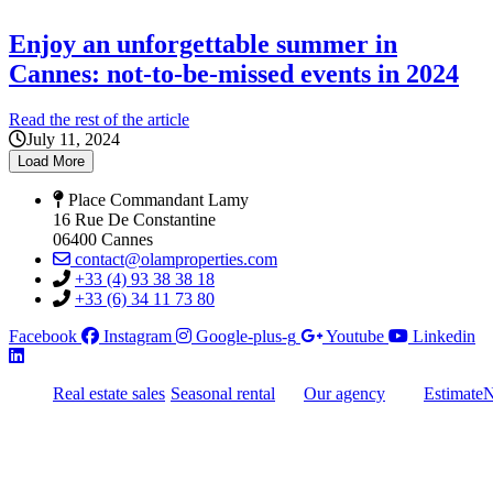
Enjoy an unforgettable summer in
Cannes: not-to-be-missed events in 2024
Read the rest of the article
July 11, 2024
Load More
Place Commandant Lamy
16 Rue De Constantine
06400 Cannes
contact@olamproperties.com
+33 (4) 93 38 38 18
+33 (6) 34 11 73 80
Facebook
Instagram
Google-plus-g
Youtube
Linkedin
Real estate sales
Seasonal rental
Our agency
Estimate