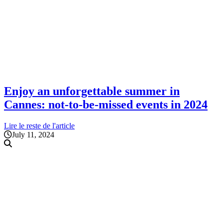
Enjoy an unforgettable summer in
Cannes: not-to-be-missed events in 2024
Lire le reste de l'article
July 11, 2024