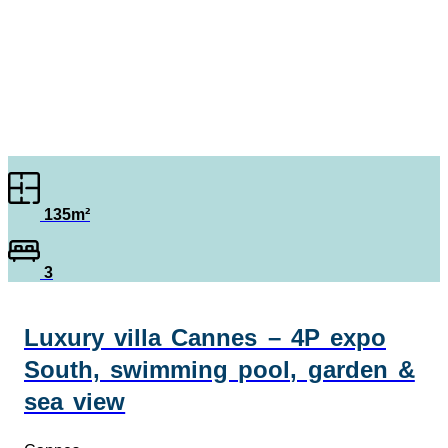
135m²
3
Luxury villa Cannes – 4P expo
South, swimming pool, garden &
sea view