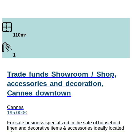
110m²
1
Trade funds Showroom / Shop,
accessories and decoration,
Cannes downtown
Cannes
195 000€
For sale business specialized in the sale of household
linen and decorative items & accessories ideally located