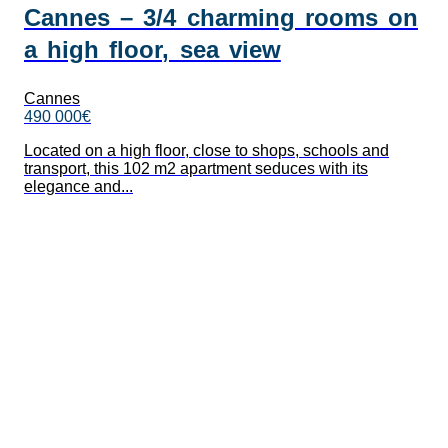
Cannes – 3/4 charming rooms on
a high floor, sea view
Cannes
490 000€
Located on a high floor, close to shops, schools and
transport, this 102 m2 apartment seduces with its
elegance and...