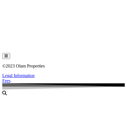
Hamburger Toggle Menu
©2023 Olam Properties
Legal Information
Fees