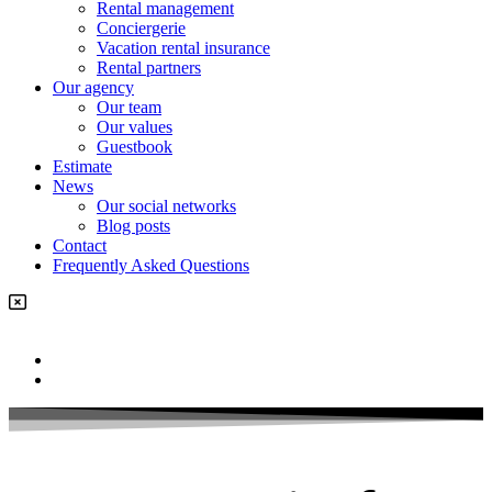
Rental management
Conciergerie
Vacation rental insurance
Rental partners
Our agency
Our team
Our values
Guestbook
Estimate
News
Our social networks
Blog posts
Contact
Frequently Asked Questions