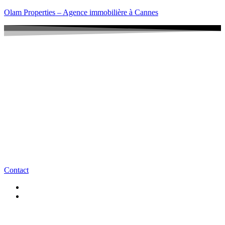
Olam Properties – Agence immobilière à Cannes
Contact