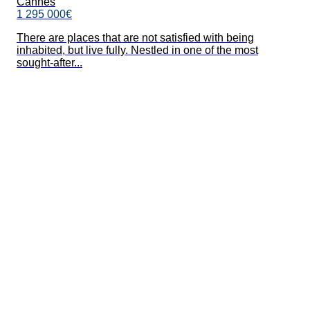
Cannes
1 295 000€
There are places that are not satisfied with being
inhabited, but live fully. Nestled in one of the most
sought-after...