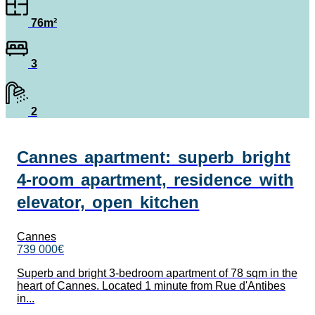
76m²
3
2
Cannes apartment: superb bright
4-room apartment, residence with
elevator, open kitchen
Cannes
739 000€
Superb and bright 3-bedroom apartment of 78 sqm in the
heart of Cannes. Located 1 minute from Rue d'Antibes
in...