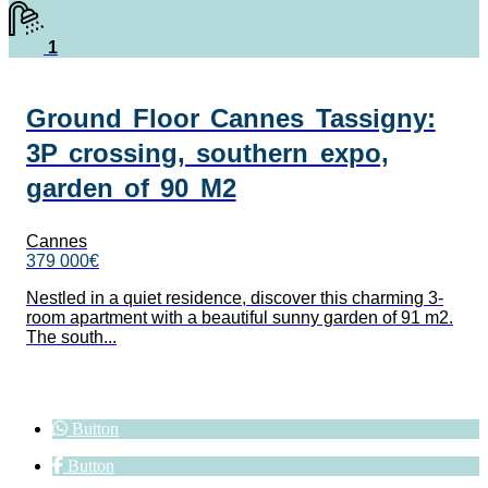
1
Ground Floor Cannes Tassigny:
3P crossing, southern expo,
garden of 90 M2
Cannes
379 000€
Nestled in a quiet residence, discover this charming 3-
room apartment with a beautiful sunny garden of 91 m2.
The south...
Button
Button