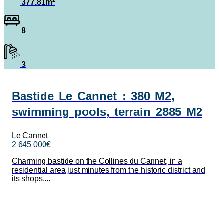
377.81m²
8
3
Bastide Le Cannet : 380 M2,
swimming pools, terrain 2885 M2
Le Cannet
2 645 000€
Charming bastide on the Collines du Cannet, in a
residential area just minutes from the historic district and
its shops....