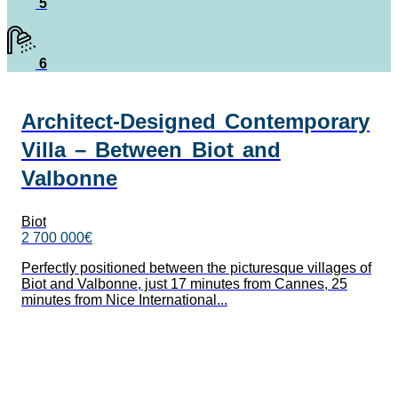
5
6
Architect-Designed Contemporary
Villa – Between Biot and
Valbonne
Biot
2 700 000€
Perfectly positioned between the picturesque villages of
Biot and Valbonne, just 17 minutes from Cannes, 25
minutes from Nice International...