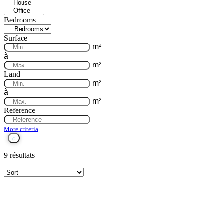
Bedrooms
Surface
m²
à
m²
Land
m²
à
m²
Reference
More criteria
9 résultats