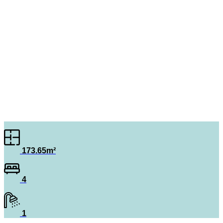
173.65m²
4
1