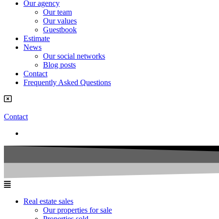
Our agency
Our team
Our values
Guestbook
Estimate
News
Our social networks
Blog posts
Contact
Frequently Asked Questions
Contact
Real estate sales
Our properties for sale
Properties sold