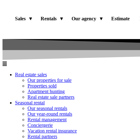
Sales
Rentals
Our agency
Estimate
Real estate sales
Our properties for sale
Properties sold
Apartment hunting
Real estate sale partners​
Seasonal rental
Our seasonal rentals
Our year-round rentals
Rental management
Conciergerie
Vacation rental insurance
Rental partners