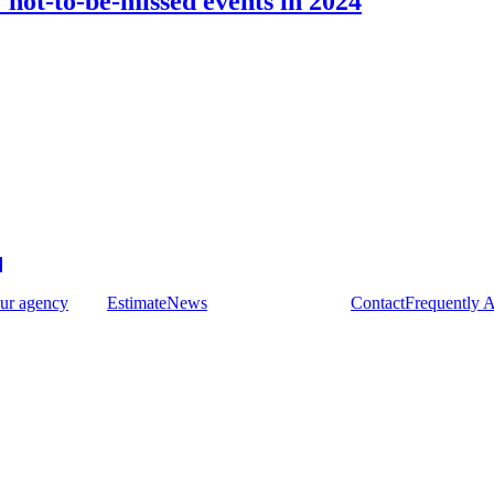
not-to-be-missed events in 2024
ur agency
Estimate
News
Contact
Frequently 