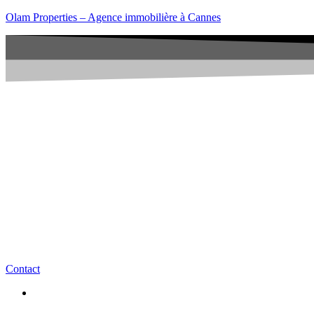
Olam Properties – Agence immobilière à Cannes
Contact