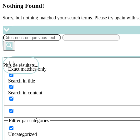
Nothing Found!
Sorry, but nothing matched your search terms. Please try again with 
Plus de résultats...
Exact matches only
Search in title
Search in content
Filtrer par catégories
Uncategorized