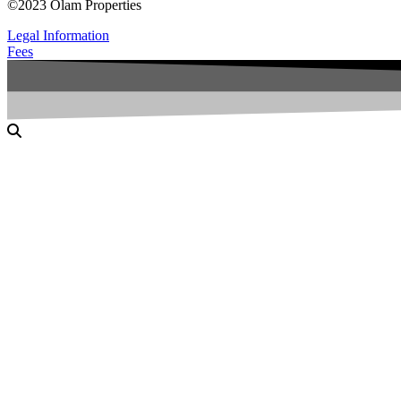
©2023 Olam Properties
Legal Information
Fees