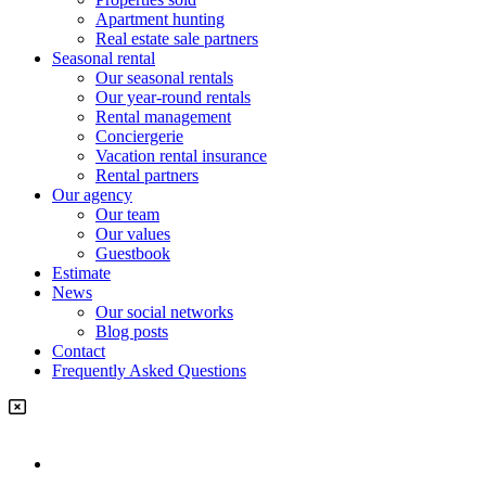
Apartment hunting
Real estate sale partners​
Seasonal rental
Our seasonal rentals
Our year-round rentals
Rental management
Conciergerie
Vacation rental insurance
Rental partners
Our agency
Our team
Our values
Guestbook
Estimate
News
Our social networks
Blog posts
Contact
Frequently Asked Questions