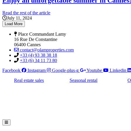
Enjoy an unforgettable summer in Cannes: 
Read the rest of the article
July 11, 2024
Load More
Place Commandant Lamy
16 Rue De Constantine
06400 Cannes
contact@olamproperties.com
+33 (4) 93 38 38 18
+33 (6) 34 11 73 80
Facebook
Instagram
Google-plus-g
Youtube
Linkedin
Real estate sales
Seasonal rental
O
Hamburger Toggle Menu