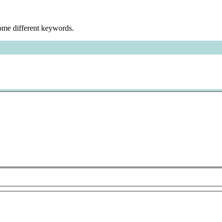
some different keywords.