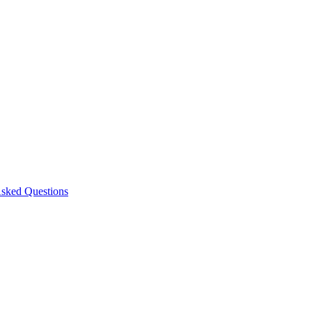
Asked Questions