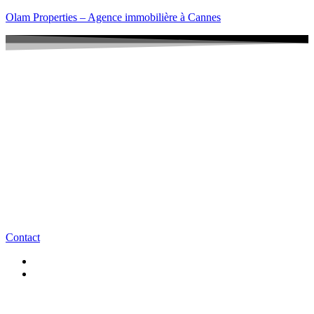
Olam Properties – Agence immobilière à Cannes
Contact