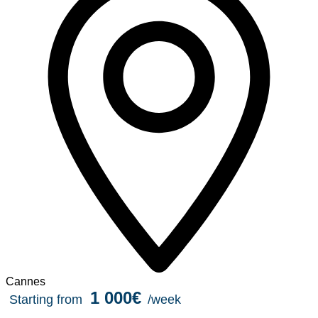
Cannes
1 000€
Starting from
/week