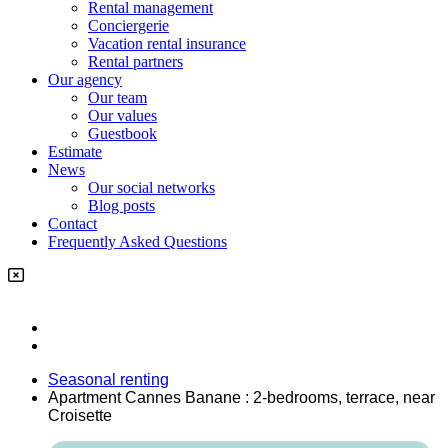
Rental management
Conciergerie
Vacation rental insurance
Rental partners
Our agency
Our team
Our values
Guestbook
Estimate
News
Our social networks
Blog posts
Contact
Frequently Asked Questions
Seasonal renting
Apartment Cannes Banane : 2-bedrooms, terrace, near
Croisette