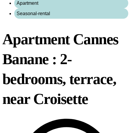
Apartment
Seasonal-rental
Apartment Cannes
Banane : 2-
bedrooms, terrace,
near Croisette