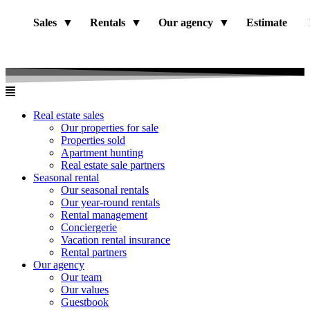
Sales
Rentals
Our agency
Estimate
Real estate sales
Our properties for sale
Properties sold
Apartment hunting
Real estate sale partners​
Seasonal rental
Our seasonal rentals
Our year-round rentals
Rental management
Conciergerie
Vacation rental insurance
Rental partners
Our agency
Our team
Our values
Guestbook