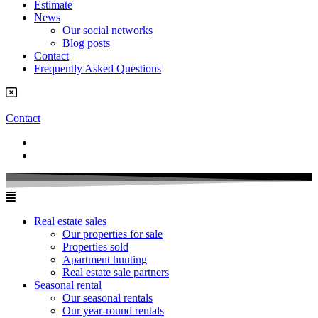
Estimate
News
Our social networks
Blog posts
Contact
Frequently Asked Questions
Contact
Real estate sales
Our properties for sale
Properties sold
Apartment hunting
Real estate sale partners​
Seasonal rental
Our seasonal rentals
Our year-round rentals