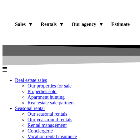
Sales
Rentals
Our agency
Estimate
Real estate sales
Our properties for sale
Properties sold
Apartment hunting
Real estate sale partners​
Seasonal rental
Our seasonal rentals
Our year-round rentals
Rental management
Conciergerie
Vacation rental insurance