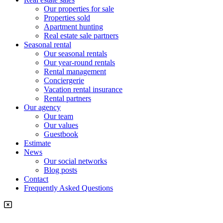
Our properties for sale
Properties sold
Apartment hunting
Real estate sale partners​
Seasonal rental
Our seasonal rentals
Our year-round rentals
Rental management
Conciergerie
Vacation rental insurance
Rental partners
Our agency
Our team
Our values
Guestbook
Estimate
News
Our social networks
Blog posts
Contact
Frequently Asked Questions