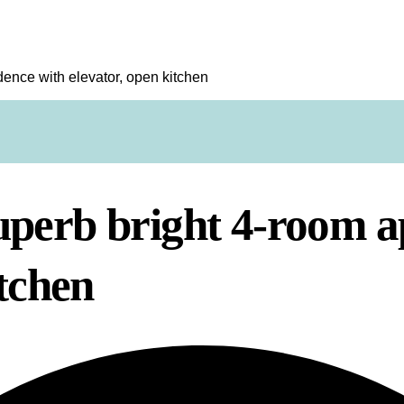
ence with elevator, open kitchen
perb bright 4-room a
itchen