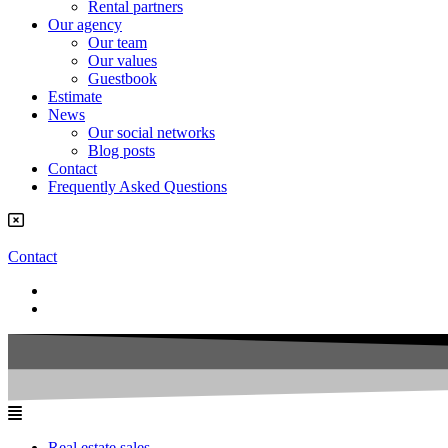
Rental partners
Our agency
Our team
Our values
Guestbook
Estimate
News
Our social networks
Blog posts
Contact
Frequently Asked Questions
Contact
Real estate sales