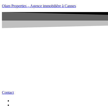
Olam Properties – Agence immobilière à Cannes
Contact