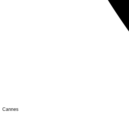
Cannes