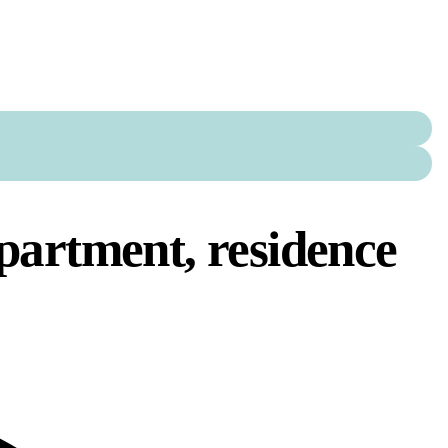
partment, residence