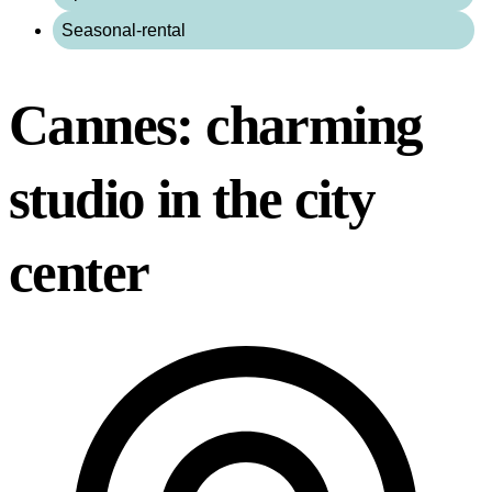
Seasonal-rental
Cannes: charming
studio in the city
center