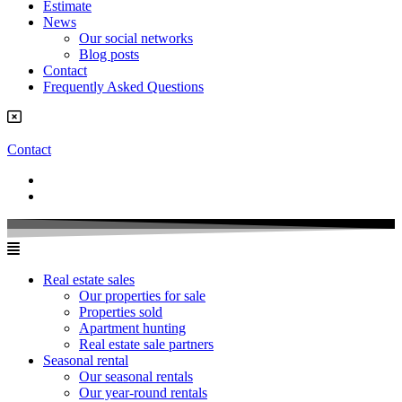
Estimate
News
Our social networks
Blog posts
Contact
Frequently Asked Questions
Contact
Real estate sales
Our properties for sale
Properties sold
Apartment hunting
Real estate sale partners​
Seasonal rental
Our seasonal rentals
Our year-round rentals