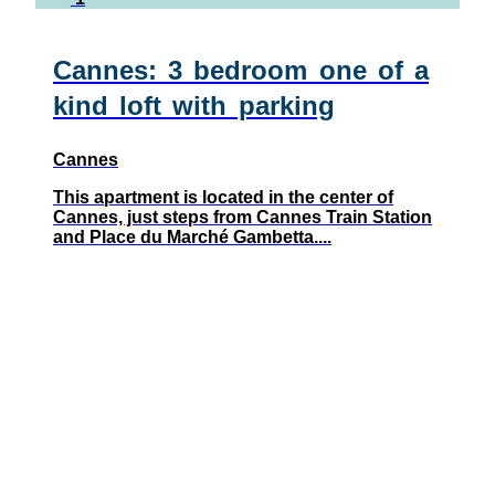
Cannes: 3 bedroom one of a
kind loft with parking
Cannes
This apartment is located in the center of
Cannes, just steps from Cannes Train Station
and Place du Marché Gambetta....