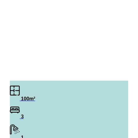
100m²
3
1