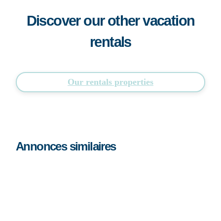
Discover our other vacation
rentals
Our rentals properties
Annonces similaires