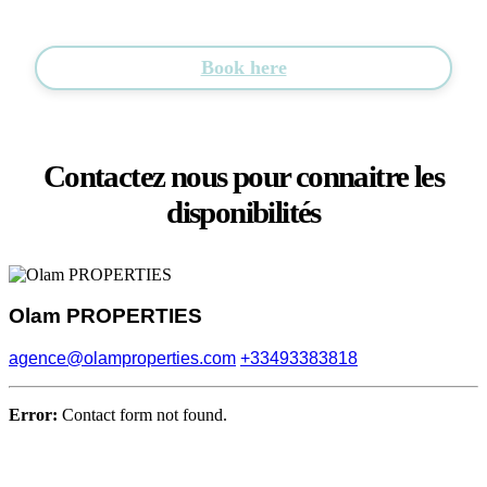
Book here
Contactez nous pour connaitre les
disponibilités
Olam PROPERTIES
agence@olamproperties.com
+33493383818
Error:
Contact form not found.