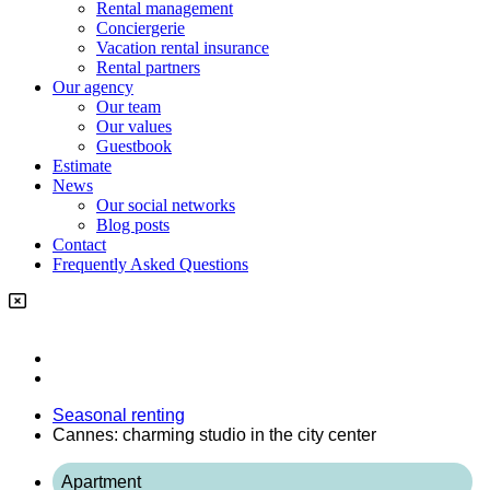
Rental management
Conciergerie
Vacation rental insurance
Rental partners
Our agency
Our team
Our values
Guestbook
Estimate
News
Our social networks
Blog posts
Contact
Frequently Asked Questions
Seasonal renting
Cannes: charming studio in the city center
Apartment