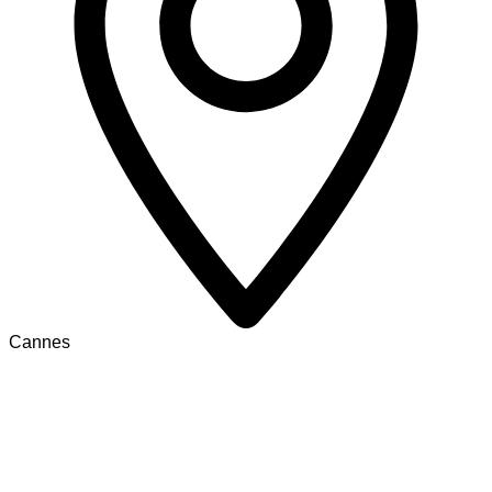
Cannes