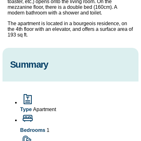
toaster, etc.) opens onto the living room. On the
mezzanine floor, there is a double bed (160cm). A
modern bathroom with a shower and toilet.
The apartment is located in a bourgeois residence, on
the 4th floor with an elevator, and offers a surface area of
​​193 sq ft.
Summary
Type
Apartment
Bedrooms
1