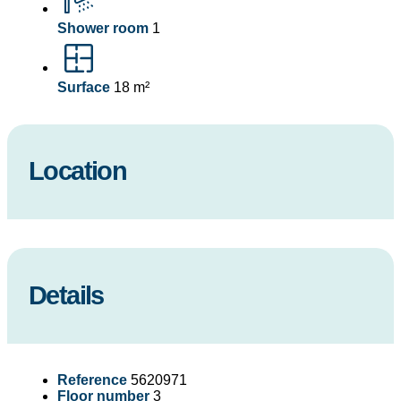
Shower room
1
Surface
18 m²
Location
Details
Reference
5620971
Floor number
3