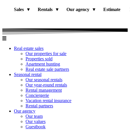
Sales
Rentals
Our agency
Estimate
Real estate sales
Our properties for sale
Properties sold
Apartment hunting
Real estate sale partners​
Seasonal rental
Our seasonal rentals
Our year-round rentals
Rental management
Conciergerie
Vacation rental insurance
Rental partners
Our agency
Our team
Our values
Guestbook