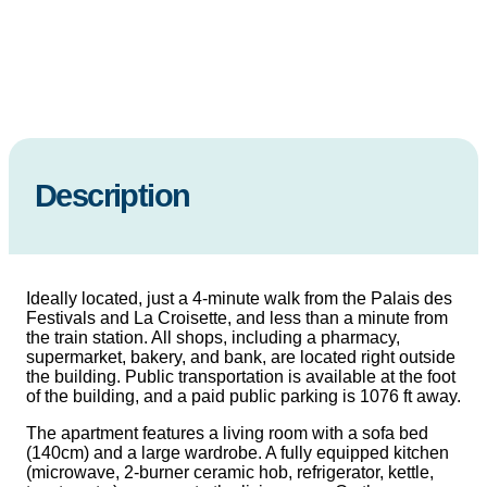
Description
Ideally located, just a 4-minute walk from the Palais des
Festivals and La Croisette, and less than a minute from
the train station. All shops, including a pharmacy,
supermarket, bakery, and bank, are located right outside
the building. Public transportation is available at the foot
of the building, and a paid public parking is 1076 ft away.
The apartment features a living room with a sofa bed
(140cm) and a large wardrobe. A fully equipped kitchen
(microwave, 2-burner ceramic hob, refrigerator, kettle,