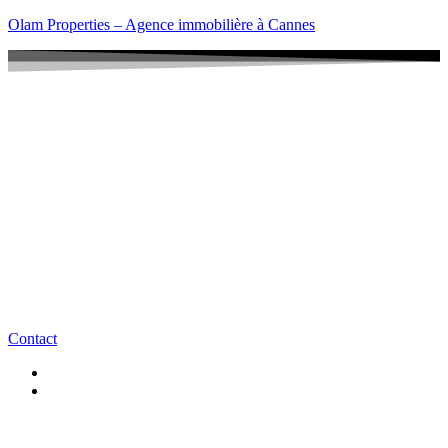
Olam Properties – Agence immobilière à Cannes
Contact