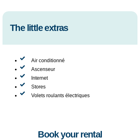
The little extras
Air conditionné
Ascenseur
Internet
Stores
Volets roulants électriques
Book your rental