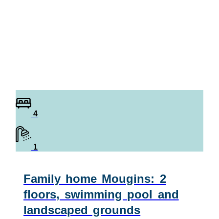
4
1
Family home Mougins: 2
floors, swimming pool and
landscaped grounds