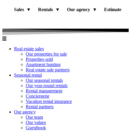
Sales
Rentals
Our agency
Estimate
Real estate sales
Our properties for sale
Properties sold
Apartment hunting
Real estate sale partners​
Seasonal rental
Our seasonal rentals
Our year-round rentals
Rental management
Conciergerie
Vacation rental insurance
Rental partners
Our agency
Our team
Our values
Guestbook