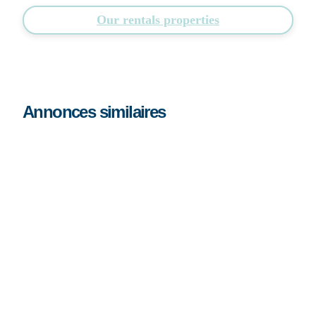
Our rentals properties
Annonces similaires