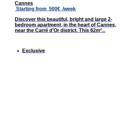
Cannes
Starting from
500€
/week
Discover this beautiful, bright and large 2-
bedroom apartment, in the heart of Cannes,
near the Carré d'Or district. This 62m²...
Exclusive