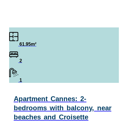
61.95m²
2
1
Apartment Cannes: 2-
bedrooms with balcony, near
beaches and Croisette