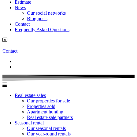
Estimate
News
Our social networks
Blog posts
Contact
Frequently Asked Questions
Contact
Real estate sales
Our properties for sale
Properties sold
Apartment hunting
Real estate sale partners​
Seasonal rental
Our seasonal rentals
Our year-round rentals