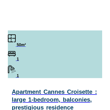
50m²
1
1
Apartment Cannes Croisette :
large 1-bedroom, balconies,
prestigious residence