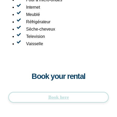
Internet
Meublé
Réfrigérateur
Sèche-cheveux
Television
Vaisselle
Book your rental
Book here