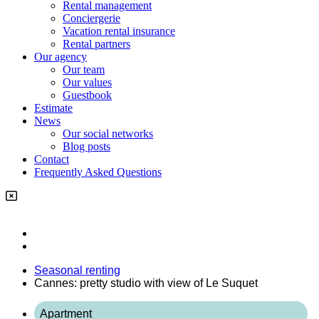
Rental management
Conciergerie
Vacation rental insurance
Rental partners
Our agency
Our team
Our values
Guestbook
Estimate
News
Our social networks
Blog posts
Contact
Frequently Asked Questions
Seasonal renting
Cannes: pretty studio with view of Le Suquet
Apartment