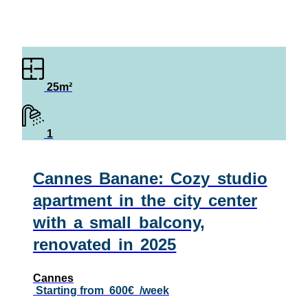
25m²
1
Cannes Banane: Cozy studio
apartment in the city center
with a small balcony,
renovated in 2025
Cannes
Starting from
600€
/week