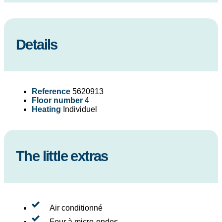
Details
Reference
5620913
Floor number
4
Heating
Individuel
The little extras
Air conditionné
Four à micro-ondes