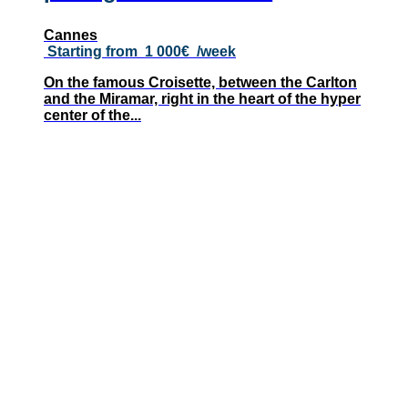
Cannes
Starting from
1 000€
/week
On the famous Croisette, between the Carlton
and the Miramar, right in the heart of the hyper
center of the...