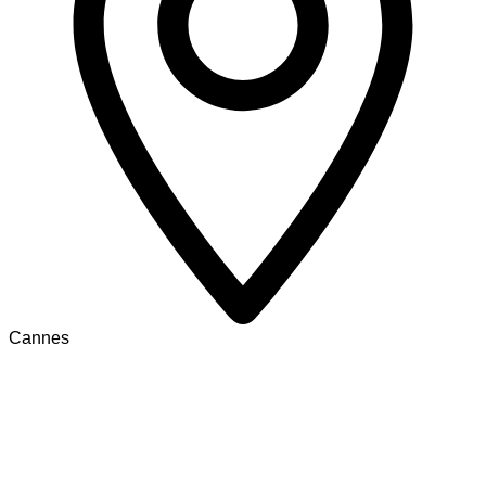
Cannes