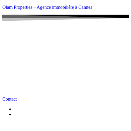
Olam Properties – Agence immobilière à Cannes
Contact