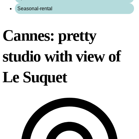
Seasonal-rental
Cannes: pretty
studio with view of
Le Suquet