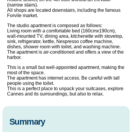
(narrow stairs).
All shops are located downstairs, including the famous
Forvile market.
The studio apartment is composed as follows:
Living room with a comfortable bed (160cmx190cm),
wall-mounted TV, dining area, kitchenette with stovetop,
sink, refrigerator, kettle, Nespresso coffee machine,
dishes, shower room with toilet, and washing machine.
The apartment is air-conditioned and offers a view of the
harbor.
This is a small but well-appointed apartment, making the
most of the space.
The apartment has internet access. Be careful with tall
people using the toilet.
This is a perfect place to unpack your suitcases, explore
Cannes and its surroundings, but also to relax.
Summary