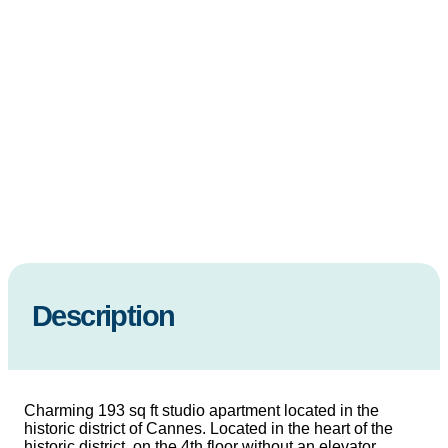
Description
Charming 193 sq ft studio apartment located in the
historic district of Cannes. Located in the heart of the
historic district, on the 4th floor without an elevator