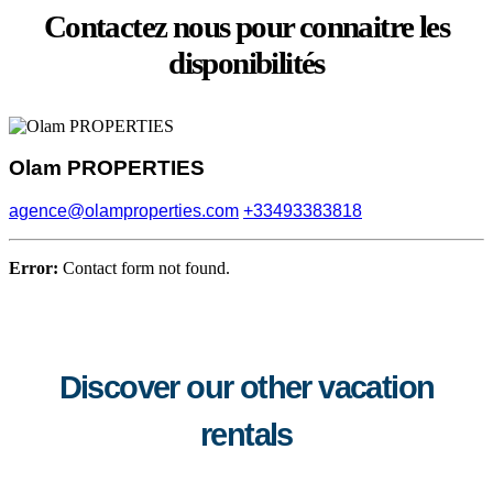
Contactez nous pour connaitre les
disponibilités
Olam PROPERTIES
agence@olamproperties.com
+33493383818
Error:
Contact form not found.
Discover our other vacation
rentals