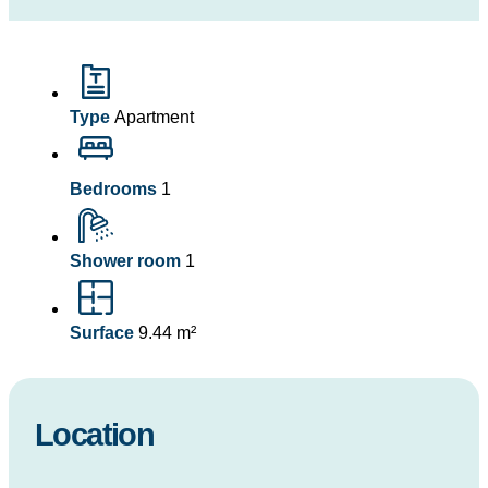
Type
Apartment
Bedrooms
1
Shower room
1
Surface
9.44 m²
Location