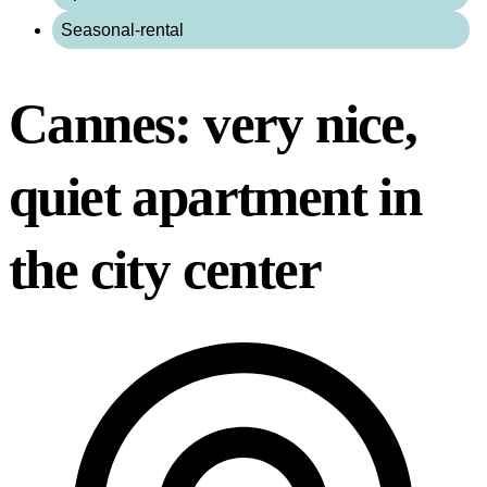
Seasonal-rental
Cannes: very nice,
quiet apartment in
the city center