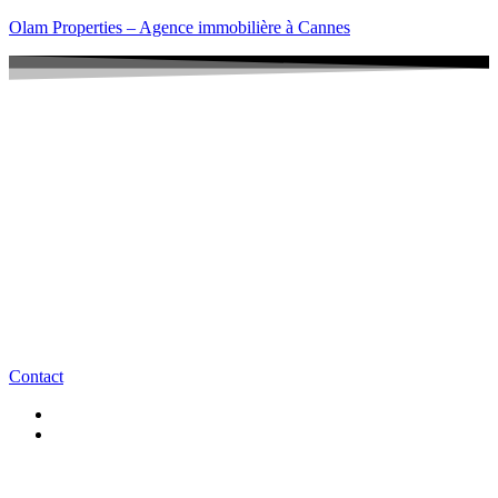
Olam Properties – Agence immobilière à Cannes
Contact