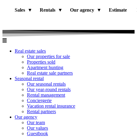
Sales
Rentals
Our agency
Estimate
Real estate sales
Our properties for sale
Properties sold
Apartment hunting
Real estate sale partners​
Seasonal rental
Our seasonal rentals
Our year-round rentals
Rental management
Conciergerie
Vacation rental insurance
Rental partners
Our agency
Our team
Our values
Guestbook