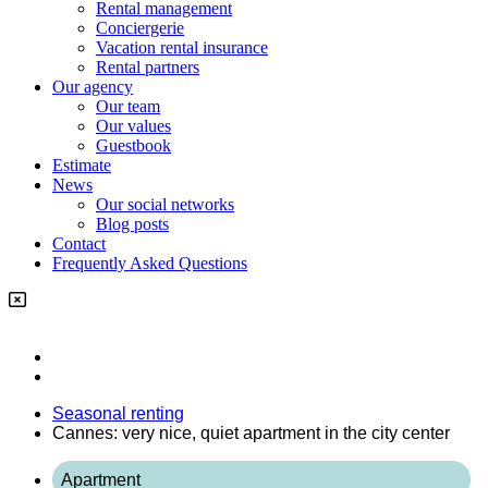
Rental management
Conciergerie
Vacation rental insurance
Rental partners
Our agency
Our team
Our values
Guestbook
Estimate
News
Our social networks
Blog posts
Contact
Frequently Asked Questions
Seasonal renting
Cannes: very nice, quiet apartment in the city center
Apartment