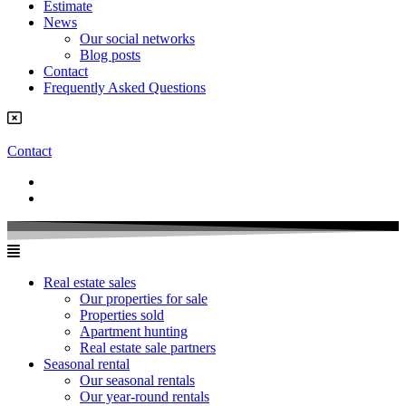
Estimate
News
Our social networks
Blog posts
Contact
Frequently Asked Questions
Contact
Real estate sales
Our properties for sale
Properties sold
Apartment hunting
Real estate sale partners​
Seasonal rental
Our seasonal rentals
Our year-round rentals