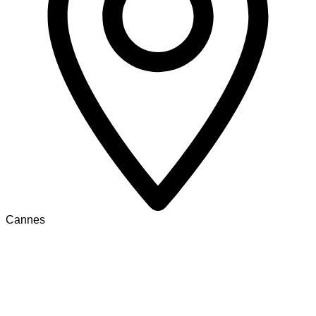
Cannes