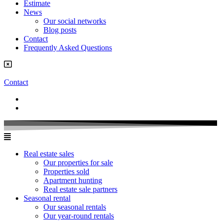
Estimate
News
Our social networks
Blog posts
Contact
Frequently Asked Questions
Contact
Real estate sales
Our properties for sale
Properties sold
Apartment hunting
Real estate sale partners​
Seasonal rental
Our seasonal rentals
Our year-round rentals