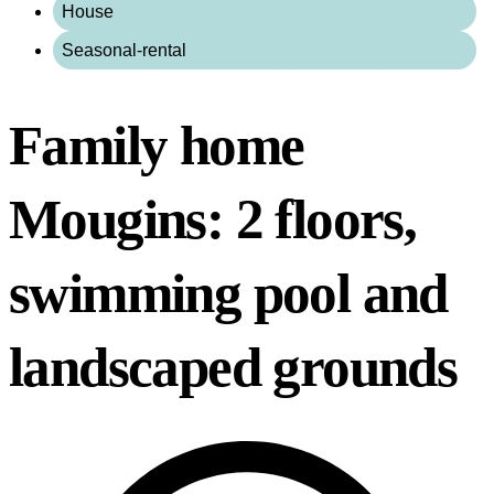
House
Seasonal-rental
Family home
Mougins: 2 floors,
swimming pool and
landscaped grounds