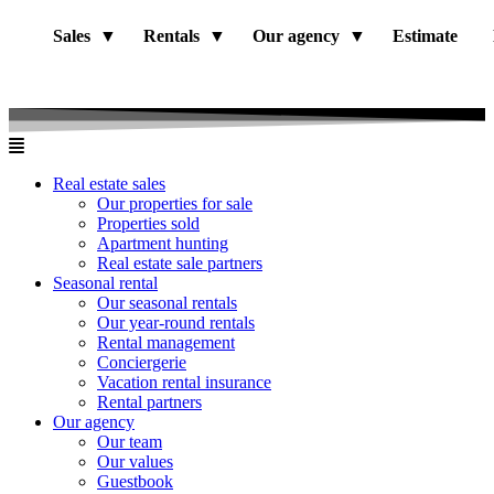
Sales
Rentals
Our agency
Estimate
Real estate sales
Our properties for sale
Properties sold
Apartment hunting
Real estate sale partners​
Seasonal rental
Our seasonal rentals
Our year-round rentals
Rental management
Conciergerie
Vacation rental insurance
Rental partners
Our agency
Our team
Our values
Guestbook