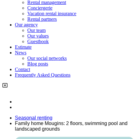
Rental management
Conciergerie
Vacation rental insurance
Rental partners
Our agency
Our team
Our values
Guestbook
Estimate
News
Our social networks
Blog posts
Contact
Frequently Asked Questions
Seasonal renting
Family home Mougins: 2 floors, swimming pool and
landscaped grounds