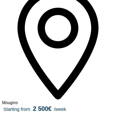
Mougins
2 500€
Starting from
/week