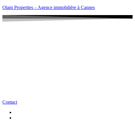
Olam Properties – Agence immobilière à Cannes
Contact