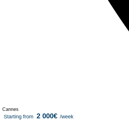
Cannes
2 000€
Starting from
/week