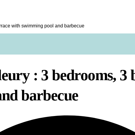
errace with swimming pool and barbecue
ury : 3 bedrooms, 3 
and barbecue