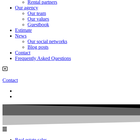
Rental partners
Our agency
Our team
Our values
Guestbook
Estimate
News
Our social networks
Blog posts
Contact
Frequently Asked Questions
Contact
Real estate sales