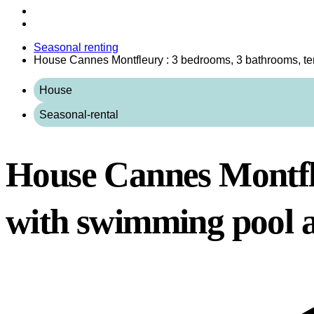
Seasonal renting
House Cannes Montfleury : 3 bedrooms, 3 bathrooms, t
House
Seasonal-rental
House Cannes Montfle
with swimming pool 