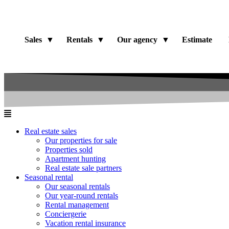
Sales
Rentals
Our agency
Estimate
Real estate sales
Our properties for sale
Properties sold
Apartment hunting
Real estate sale partners​
Seasonal rental
Our seasonal rentals
Our year-round rentals
Rental management
Conciergerie
Vacation rental insurance