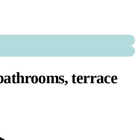
bathrooms, terrace