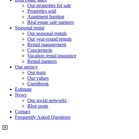
Our properties for sale
Properties sold
Apartment hunting
Real estate sale partners​
Seasonal rental
Our seasonal rentals
Our year-round rentals
Rental management
Conciergerie
Vacation rental insurance
Rental partners
Our agency
Our team
Our values
Guestbook
Estimate
News
Our social networks
Blog posts
Contact
Frequently Asked Questions