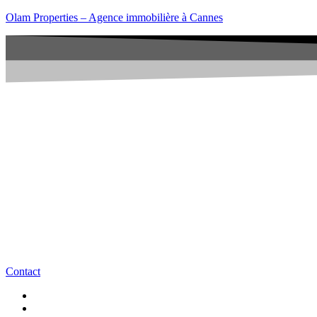
Olam Properties – Agence immobilière à Cannes
Contact