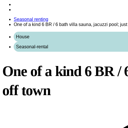
Seasonal renting
One of a kind 6 BR / 6 bath villa sauna, jacuzzi pool; jus
House
Seasonal-rental
One of a kind 6 BR / 6
off town