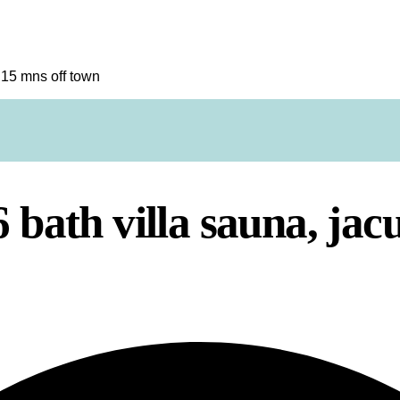
t 15 mns off town
 bath villa sauna, jac