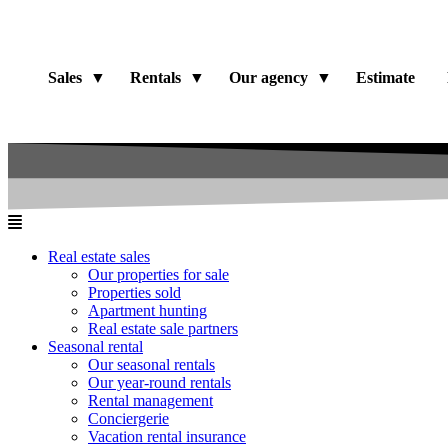
Sales
Rentals
Our agency
Estimate
Real estate sales
Our properties for sale
Properties sold
Apartment hunting
Real estate sale partners​
Seasonal rental
Our seasonal rentals
Our year-round rentals
Rental management
Conciergerie
Vacation rental insurance