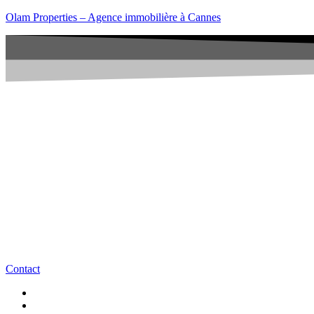
Olam Properties – Agence immobilière à Cannes
Contact