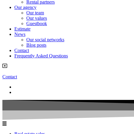
Rental partners
Our agency
Our team
Our values
Guestbook
Estimate
News
Our social networks
Blog posts
Contact
Frequently Asked Questions
Contact
Real estate sales