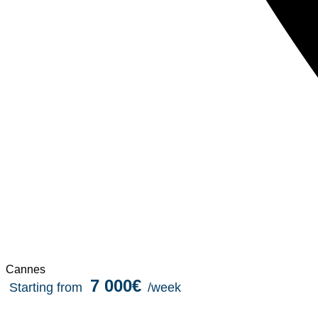
Cannes
7 000€
Starting from
/week