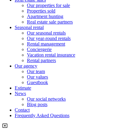
Our properties for sale
Properties sold
Apartment hunting
Real estate sale partners​
Seasonal rental
Our seasonal rentals
Our year-round rentals
Rental management
Conciergerie
Vacation rental insurance
Rental partners
Our agency
Our team
Our values
Guestbook
Estimate
News
Our social networks
Blog posts
Contact
Frequently Asked Questions