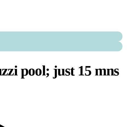
uzzi pool; just 15 mns