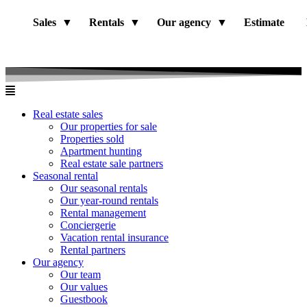
Sales
Rentals
Our agency
Estimate
Real estate sales
Our properties for sale
Properties sold
Apartment hunting
Real estate sale partners​
Seasonal rental
Our seasonal rentals
Our year-round rentals
Rental management
Conciergerie
Vacation rental insurance
Rental partners
Our agency
Our team
Our values
Guestbook