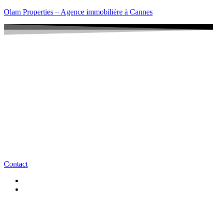
Olam Properties – Agence immobilière à Cannes
Contact