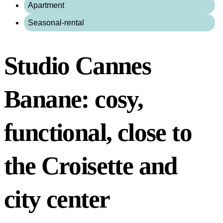
Apartment
Seasonal-rental
Studio Cannes
Banane: cosy,
functional, close to
the Croisette and
city center