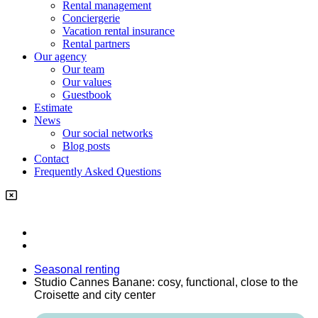
Rental management
Conciergerie
Vacation rental insurance
Rental partners
Our agency
Our team
Our values
Guestbook
Estimate
News
Our social networks
Blog posts
Contact
Frequently Asked Questions
Seasonal renting
Studio Cannes Banane: cosy, functional, close to the
Croisette and city center