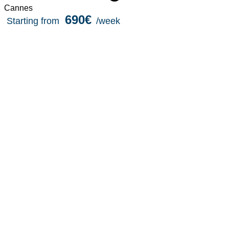
Cannes
690€
Starting from
/week