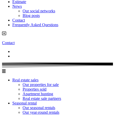
Estimate
News
Our social networks
Blog posts
Contact
Frequently Asked Questions
Contact
Real estate sales
Our properties for sale
Properties sold
Apartment hunting
Real estate sale partners​
Seasonal rental
Our seasonal rentals
Our year-round rentals