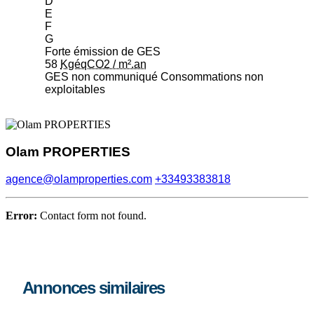
D
E
F
G
Forte émission de GES
58
KgéqCO2 / m².an
GES non communiqué
Consommations non
exploitables
Olam PROPERTIES
agence@olamproperties.com
+33493383818
Error:
Contact form not found.
Annonces similaires