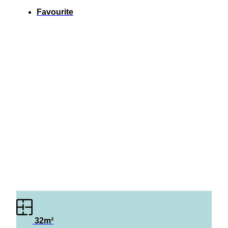
Favourite
32m²