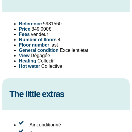
Reference
5981560
Price
349 000€
Fees
vendeur
Number of floors
4
Floor number
last
General condition
Excellent état
View
Dégagée
Heating
Collectif
Hot water
Collective
The little extras
Air conditionné