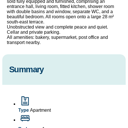
sold fully equipped and furnished, comprising an
entrance hall, living room, fitted kitchen, shower room
with double basins and window, separate WC, and a
beautiful bedroom. All rooms open onto a large 28 m²
south-east terrace.
Unobstructed view and complete peace and quiet.
Cellar and private parking.
All amenities: bakery, supermarket, post office and
transport nearby.
Summary
Type
Apartment