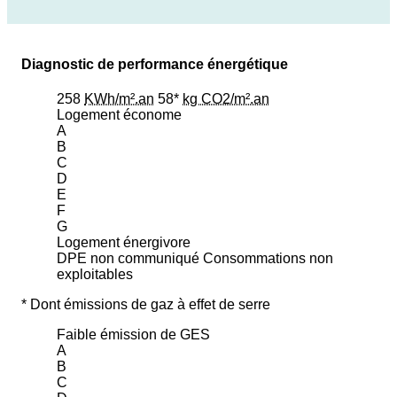
Diagnostic de performance énergétique
258
KWh/m².an
58*
kg CO2/m².an
Logement économe
A
B
C
D
E
F
G
Logement énergivore
DPE non communiqué
Consommations non
exploitables
* Dont émissions de gaz à effet de serre
Faible émission de GES
A
B
C