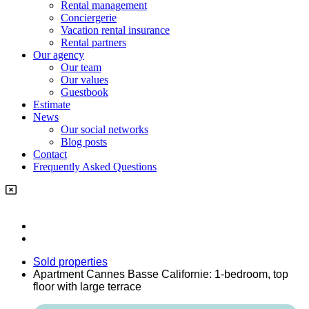
Rental management
Conciergerie
Vacation rental insurance
Rental partners
Our agency
Our team
Our values
Guestbook
Estimate
News
Our social networks
Blog posts
Contact
Frequently Asked Questions
Sold properties
Apartment Cannes Basse Californie: 1-bedroom, top
floor with large terrace