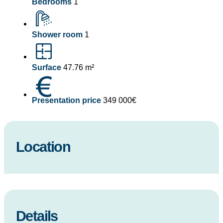
Bedrooms
1
Shower room
1
Surface
47.76 m²
Presentation price
349 000€
Location
Details