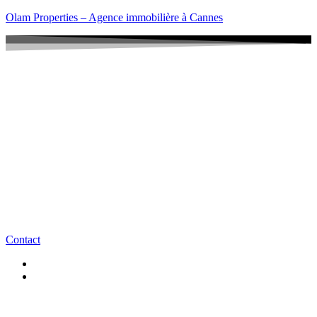
Olam Properties – Agence immobilière à Cannes
Contact