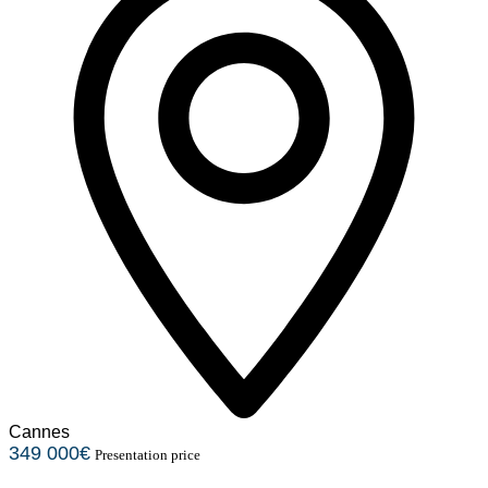
Cannes
349 000€
Presentation price