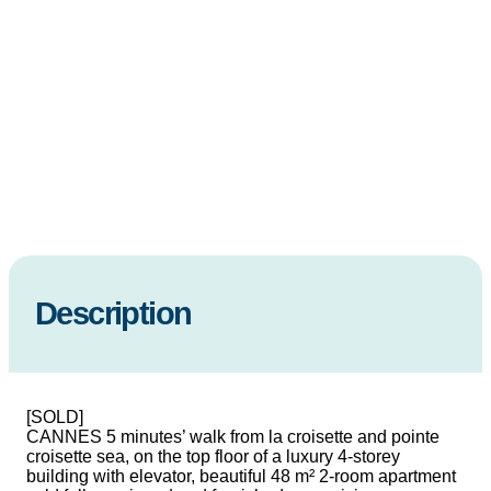
Description
[SOLD]
CANNES 5 minutes’ walk from la croisette and pointe
croisette sea, on the top floor of a luxury 4-storey
building with elevator, beautiful 48 m² 2-room apartment