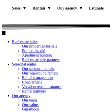
Sales
Rentals
Our agency
Estimate
Real estate sales
Our properties for sale
Properties sold
Apartment hunting
Real estate sale partners​
Seasonal rental
Our seasonal rentals
Our year-round rentals
Rental management
Conciergerie
Vacation rental insurance
Rental partners
Our agency
Our team
Our values
Guestbook