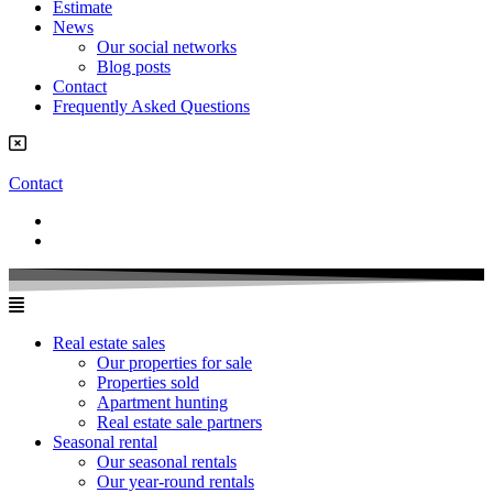
Estimate
News
Our social networks
Blog posts
Contact
Frequently Asked Questions
Contact
Real estate sales
Our properties for sale
Properties sold
Apartment hunting
Real estate sale partners​
Seasonal rental
Our seasonal rentals
Our year-round rentals