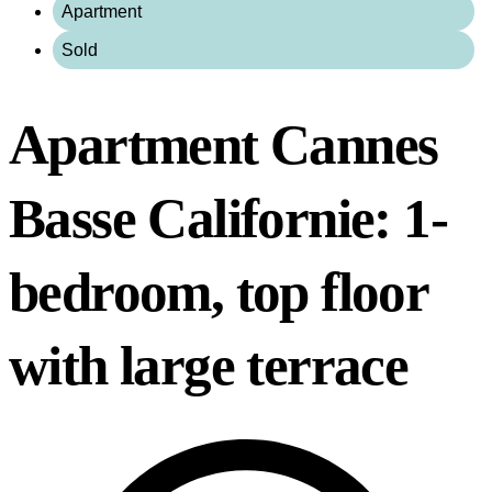
Apartment
Sold
Apartment Cannes
Basse Californie: 1-
bedroom, top floor
with large terrace