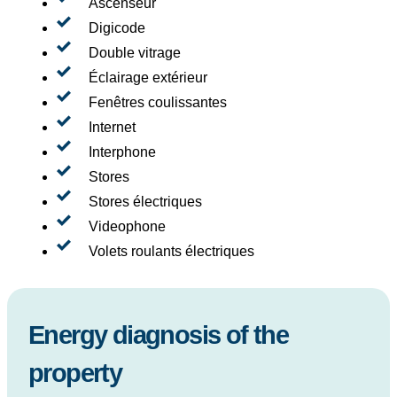
Ascenseur
Digicode
Double vitrage
Éclairage extérieur
Fenêtres coulissantes
Internet
Interphone
Stores
Stores électriques
Videophone
Volets roulants électriques
Energy diagnosis of the
property