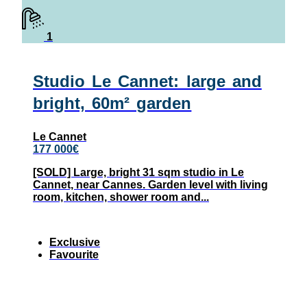
1
Studio Le Cannet: large and
bright, 60m² garden
Le Cannet
177 000€
[SOLD] Large, bright 31 sqm studio in Le
Cannet, near Cannes. Garden level with living
room, kitchen, shower room and...
Exclusive
Favourite