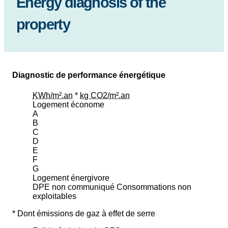
Energy diagnosis of the
property
Diagnostic de performance énergétique
KWh/m².an
*
kg CO2/m².an
Logement économe
A
B
C
D
E
F
G
Logement énergivore
DPE non communiqué
Consommations non
exploitables
* Dont émissions de gaz à effet de serre