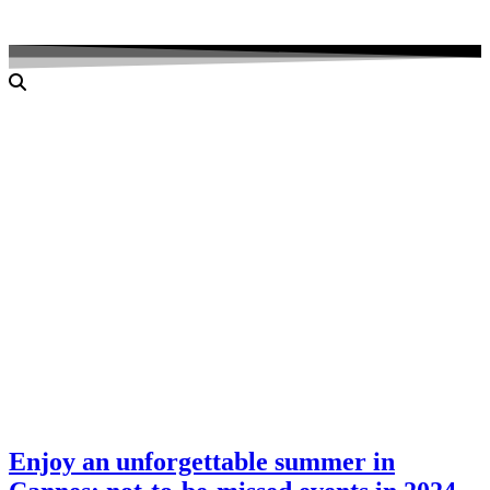
Enjoy an unforgettable summer in