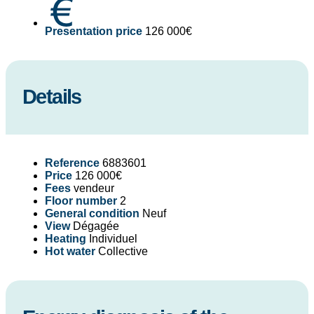
Presentation price
126 000€
Details
Reference
6883601
Price
126 000€
Fees
vendeur
Floor number
2
General condition
Neuf
View
Dégagée
Heating
Individuel
Hot water
Collective