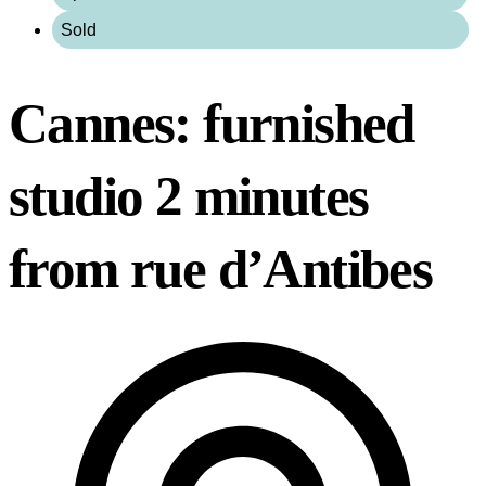
Sold
Cannes: furnished
studio 2 minutes
from rue d’Antibes