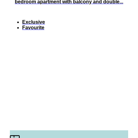
bedroom apartment with balcony and double...
Exclusive
Favourite