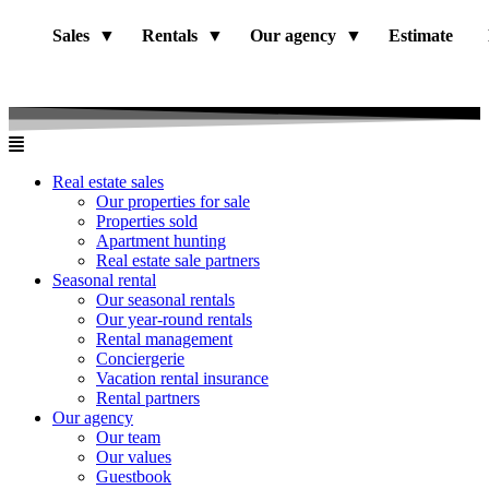
Sales
Rentals
Our agency
Estimate
Real estate sales
Our properties for sale
Properties sold
Apartment hunting
Real estate sale partners​
Seasonal rental
Our seasonal rentals
Our year-round rentals
Rental management
Conciergerie
Vacation rental insurance
Rental partners
Our agency
Our team
Our values
Guestbook