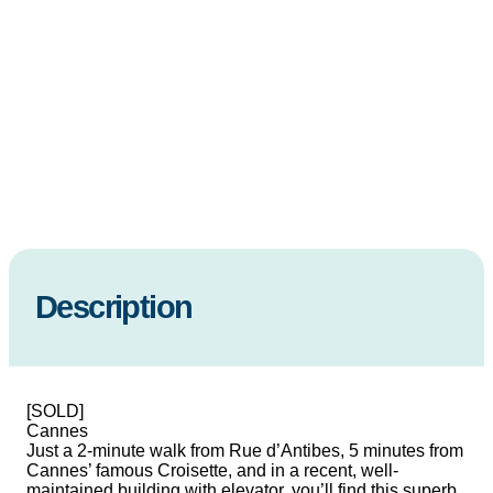
Description
[SOLD]
Cannes
Just a 2-minute walk from Rue d’Antibes, 5 minutes from
Cannes’ famous Croisette, and in a recent, well-
maintained building with elevator, you’ll find this superb