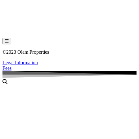
Hamburger Toggle Menu
©2023 Olam Properties
Legal Information
Fees