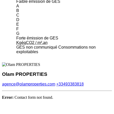
Faible émission de GES
A
B
C
D
E
F
G
Forte émission de GES
KgéqCO2 / m².an
GES non communiqué
Consommations non
exploitables
Olam PROPERTIES
agence@olamproperties.com
+33493383818
Error:
Contact form not found.