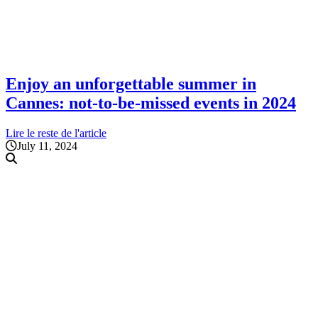
Enjoy an unforgettable summer in
Cannes: not-to-be-missed events in 2024
Lire le reste de l'article
July 11, 2024