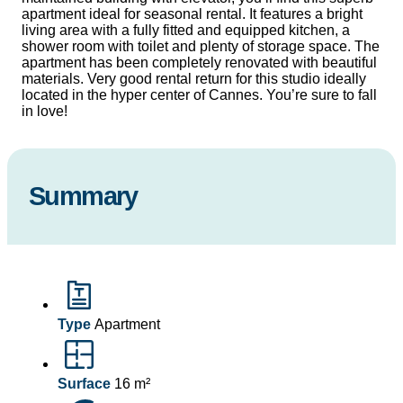
apartment ideal for seasonal rental. It features a bright
living area with a fully fitted and equipped kitchen, a
shower room with toilet and plenty of storage space. The
apartment has been completely renovated with beautiful
materials. Very good rental return for this studio ideally
located in the hyper center of Cannes. You’re sure to fall
in love!
Summary
Type
Apartment
Surface
16 m²