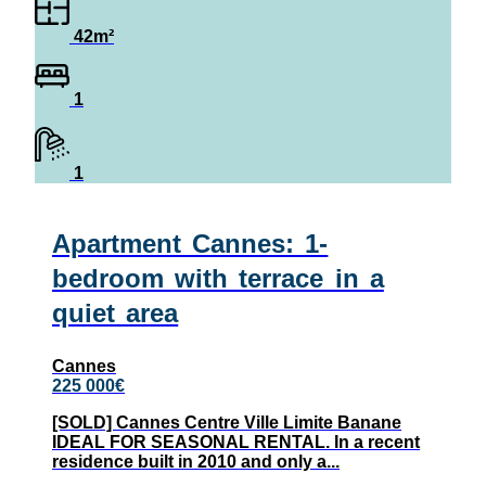
42m²
1
1
Apartment Cannes: 1-
bedroom with terrace in a
quiet area
Cannes
225 000€
[SOLD] Cannes Centre Ville Limite Banane
IDEAL FOR SEASONAL RENTAL. In a recent
residence built in 2010 and only a...