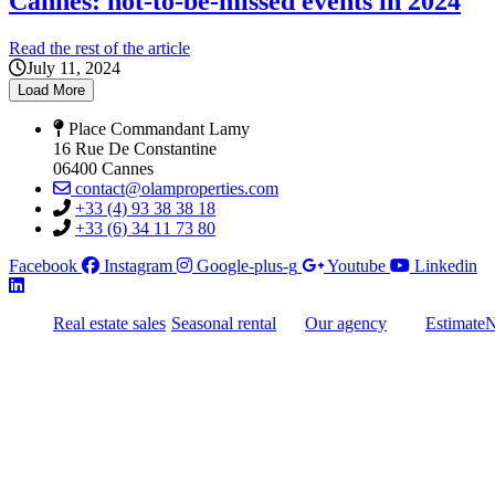
Cannes: not-to-be-missed events in 2024
Read the rest of the article
July 11, 2024
Load More
Place Commandant Lamy
16 Rue De Constantine
06400 Cannes
contact@olamproperties.com
+33 (4) 93 38 38 18
+33 (6) 34 11 73 80
Facebook
Instagram
Google-plus-g
Youtube
Linkedin
Real estate sales
Seasonal rental
Our agency
Estimate