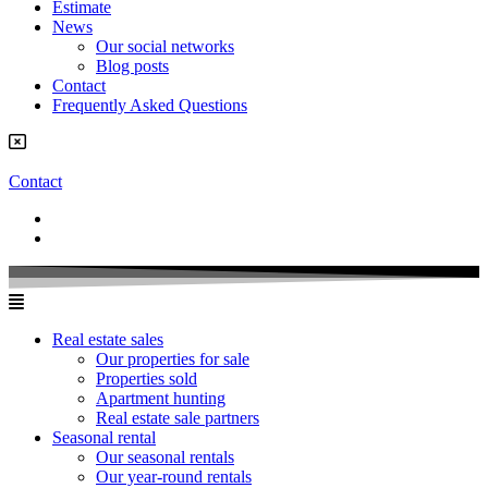
Estimate
News
Our social networks
Blog posts
Contact
Frequently Asked Questions
Contact
Real estate sales
Our properties for sale
Properties sold
Apartment hunting
Real estate sale partners​
Seasonal rental
Our seasonal rentals
Our year-round rentals