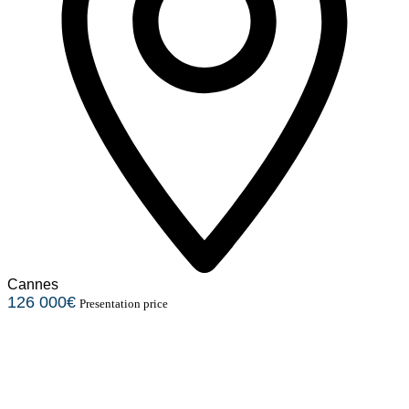
Cannes
126 000€
Presentation price