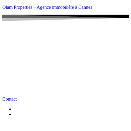
Olam Properties – Agence immobilière à Cannes
Contact