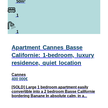
50m²
1
1
Apartment Cannes Basse
Californie: 1-bedroom, luxury
residence, quiet location
Cannes
400 000€
[SOLD] Large 1 bedroom apartment easily
convertible into a 2 bedroom Basse Californie
bordering Banane In absolute calm, in a...