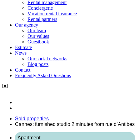
Rental management
Conciergerie
Vacation rental insurance
Rental partners
Our agency
Our team
Our values
Guestbook
Estimate
News
Our social networks
Blog posts
Contact
Frequently Asked Questions
Sold properties
Cannes: furnished studio 2 minutes from rue d’Antibes
Apartment