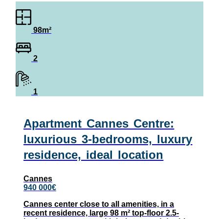
98m²
2
1
Apartment Cannes Centre:
luxurious 3-bedrooms, luxury
residence, ideal location
Cannes
940 000€
Cannes center close to all amenities, in a
recent residence, large 98 m² top-floor 2.5-