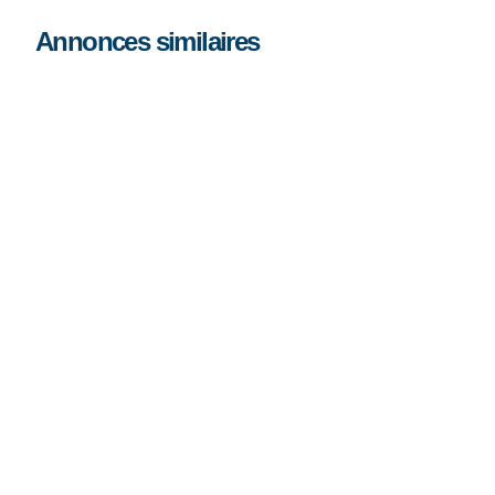
Annonces similaires