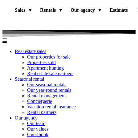
Sales
Rentals
Our agency
Estimate
Real estate sales
Our properties for sale
Properties sold
Apartment hunting
Real estate sale partners​
Seasonal rental
Our seasonal rentals
Our year-round rentals
Rental management
Conciergerie
Vacation rental insurance
Rental partners
Our agency
Our team
Our values
Guestbook