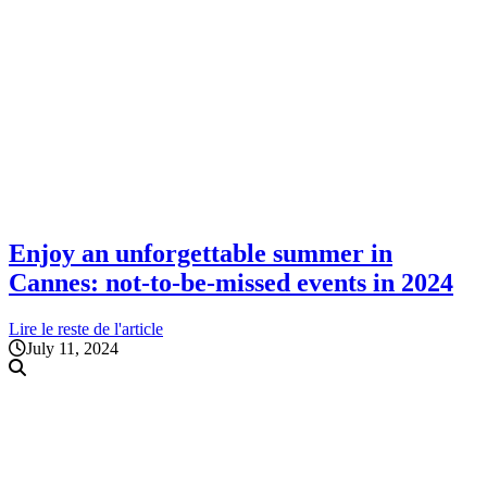
Enjoy an unforgettable summer in
Cannes: not-to-be-missed events in 2024
Lire le reste de l'article
July 11, 2024