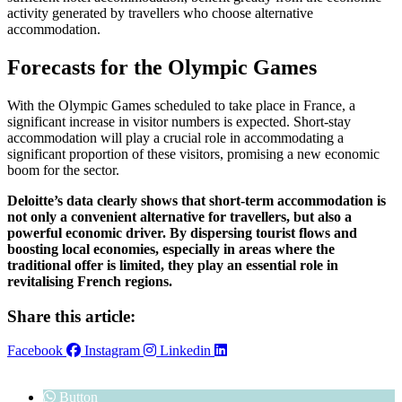
activity generated by travellers who choose alternative
accommodation.
Forecasts for the Olympic Games
With the Olympic Games scheduled to take place in France, a
significant increase in visitor numbers is expected. Short-stay
accommodation will play a crucial role in accommodating a
significant proportion of these visitors, promising a new economic
boom for the sector.
Deloitte’s data clearly shows that short-term accommodation is
not only a convenient alternative for travellers, but also a
powerful economic driver. By dispersing tourist flows and
boosting local economies, especially in areas where the
traditional offer is limited, they play an essential role in
revitalising French regions.
Share this article:
Facebook
Instagram
Linkedin
Button