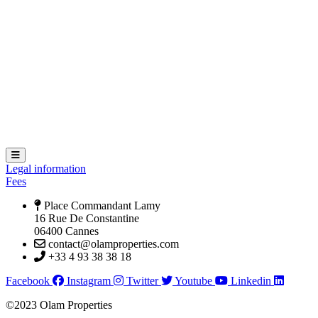
Hamburger Toggle Menu
Legal information
Fees
Place Commandant Lamy
16 Rue De Constantine
06400 Cannes
contact@olamproperties.com
+33 4 93 38 38 18
Facebook
Instagram
Twitter
Youtube
Linkedin
©2023 Olam Properties