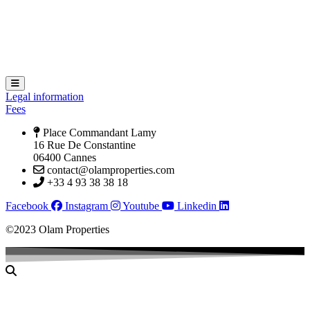
Hamburger Toggle Menu
Legal information
Fees
Place Commandant Lamy
16 Rue De Constantine
06400 Cannes
contact@olamproperties.com
+33 4 93 38 38 18
Facebook
Instagram
Youtube
Linkedin
©2023 Olam Properties