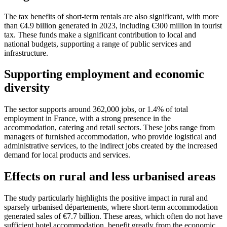
The tax benefits of short-term rentals are also significant, with more
than €4.9 billion generated in 2023, including €300 million in tourist
tax. These funds make a significant contribution to local and
national budgets, supporting a range of public services and
infrastructure.
Supporting employment and economic
diversity
The sector supports around 362,000 jobs, or 1.4% of total
employment in France, with a strong presence in the
accommodation, catering and retail sectors. These jobs range from
managers of furnished accommodation, who provide logistical and
administrative services, to the indirect jobs created by the increased
demand for local products and services.
Effects on rural and less urbanised areas
The study particularly highlights the positive impact in rural and
sparsely urbanised départements, where short-term accommodation
generated sales of €7.7 billion. These areas, which often do not have
sufficient hotel accommodation, benefit greatly from the economic