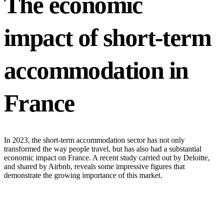
The economic
impact of short-term
accommodation in
France
In 2023, the short-term accommodation sector has not only
transformed the way people travel, but has also had a substantial
economic impact on France. A recent study carried out by Deloitte,
and shared by Airbnb, reveals some impressive figures that
demonstrate the growing importance of this market.