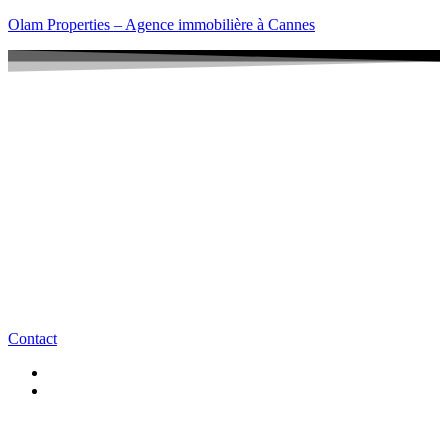
Olam Properties – Agence immobilière à Cannes
Contact