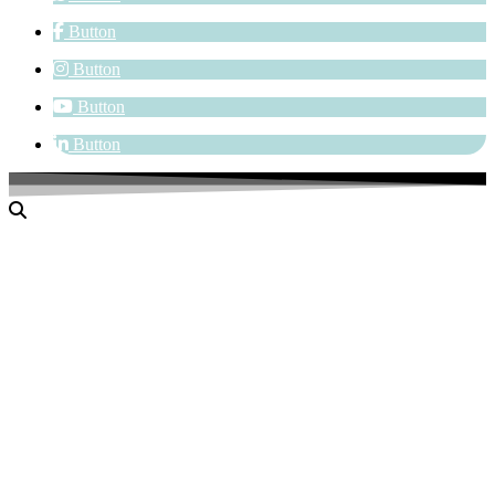
Button
Button
Button
Button