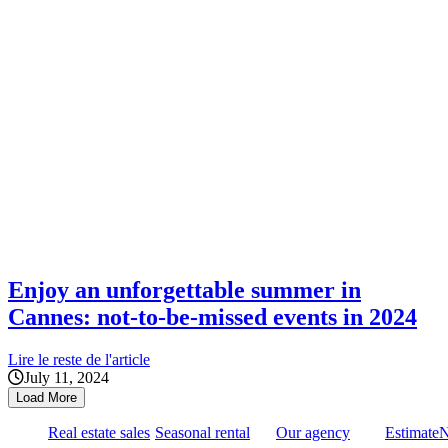
Enjoy an unforgettable summer in
Cannes: not-to-be-missed events in 2024
Lire le reste de l'article
July 11, 2024
Load More
Real estate sales
Seasonal rental
Our agency
Estimate