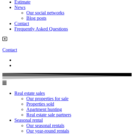
Estimate
News
Our social networks
Blog posts
Contact
Frequently Asked Questions
Contact
Real estate sales
Our properties for sale
Properties sold
Apartment hunting
Real estate sale partners​
Seasonal rental
Our seasonal rentals
Our year-round rentals