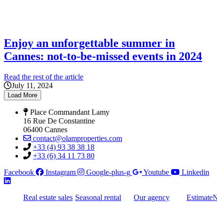
Enjoy an unforgettable summer in
Cannes: not-to-be-missed events in 2024
Read the rest of the article
July 11, 2024
Load More
Place Commandant Lamy
16 Rue De Constantine
06400 Cannes
contact@olamproperties.com
+33 (4) 93 38 38 18
+33 (6) 34 11 73 80
Facebook
Instagram
Google-plus-g
Youtube
Linkedin
Real estate sales
Seasonal rental
Our agency
Estimate