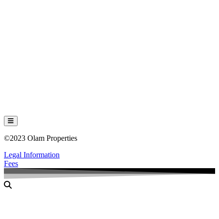
Hamburger Toggle Menu
©2023 Olam Properties
Legal Information
Fees