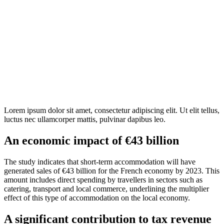
Lorem ipsum dolor sit amet, consectetur adipiscing elit. Ut elit tellus,
luctus nec ullamcorper mattis, pulvinar dapibus leo.
An economic impact of €43 billion
The study indicates that short-term accommodation will have
generated sales of €43 billion for the French economy by 2023. This
amount includes direct spending by travellers in sectors such as
catering, transport and local commerce, underlining the multiplier
effect of this type of accommodation on the local economy.
A significant contribution to tax revenue