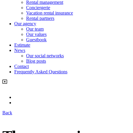
Rental management
Conciergerie
Vacation rental insurance
Rental partners
Our agency
Our team
Our values
Guestbook
Estimate
News
Our social networks
Blog posts
Contact
Frequently Asked Questions
Back