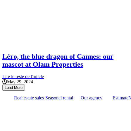
Léro, the blue dragon of Cannes: our
mascot at Olam Properties
Lire le reste de l'article
May 29, 2024
Load More
Real estate sales
Seasonal rental
Our agency
Estimate