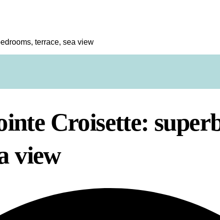
edrooms, terrace, sea view
inte Croisette: super
a view