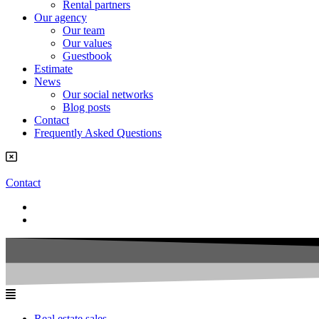
Rental partners
Our agency
Our team
Our values
Guestbook
Estimate
News
Our social networks
Blog posts
Contact
Frequently Asked Questions
Contact
Real estate sales