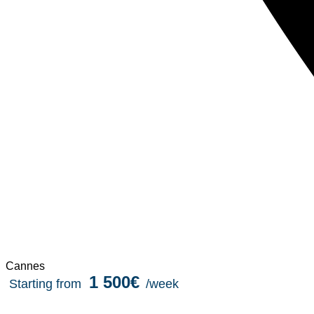
Cannes
1 500€
Starting from
/week