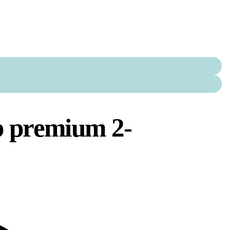
b premium 2-