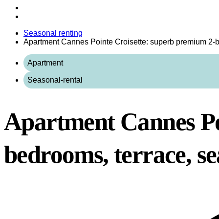
Seasonal renting
Apartment Cannes Pointe Croisette: superb premium 2-b
Apartment
Seasonal-rental
Apartment Cannes Po
bedrooms, terrace, se