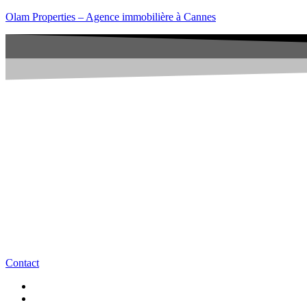
Olam Properties – Agence immobilière à Cannes
Contact