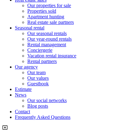
Our properties for sale
Properties sold
Apartment hunting
Real estate sale partners​
Seasonal rental
Our seasonal rentals
Our year-round rentals
Rental management
Conciergerie
Vacation rental insurance
Rental partners
Our agency
Our team
Our values
Guestbook
Estimate
News
Our social networks
Blog posts
Contact
Frequently Asked Questions