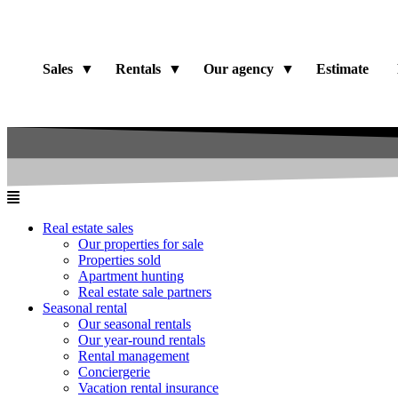
Sales
Rentals
Our agency
Estimate
Real estate sales
Our properties for sale
Properties sold
Apartment hunting
Real estate sale partners​
Seasonal rental
Our seasonal rentals
Our year-round rentals
Rental management
Conciergerie
Vacation rental insurance