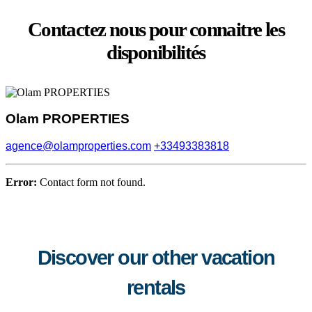
Contactez nous pour connaitre les
disponibilités
Olam PROPERTIES
agence@olamproperties.com
+33493383818
Error:
Contact form not found.
Discover our other vacation
rentals