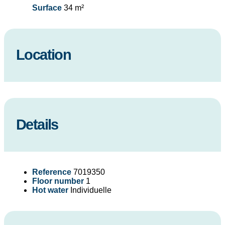
Surface
34 m²
Location
Details
Reference
7019350
Floor number
1
Hot water
Individuelle