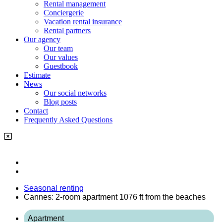
Rental management
Conciergerie
Vacation rental insurance
Rental partners
Our agency
Our team
Our values
Guestbook
Estimate
News
Our social networks
Blog posts
Contact
Frequently Asked Questions
Seasonal renting
Cannes: 2-room apartment 1076 ft from the beaches
Apartment