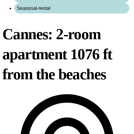
Seasonal-rental
Cannes: 2-room
apartment 1076 ft
from the beaches