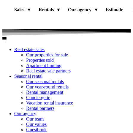
Sales
Rentals
Our agency
Estimate
Real estate sales
Our properties for sale
Properties sold
Apartment hunting
Real estate sale partners​
Seasonal rental
Our seasonal rentals
Our year-round rentals
Rental management
Conciergerie
Vacation rental insurance
Rental partners
Our agency
Our team
Our values
Guestbook