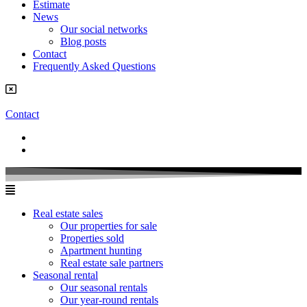
Estimate
News
Our social networks
Blog posts
Contact
Frequently Asked Questions
Contact
Real estate sales
Our properties for sale
Properties sold
Apartment hunting
Real estate sale partners​
Seasonal rental
Our seasonal rentals
Our year-round rentals