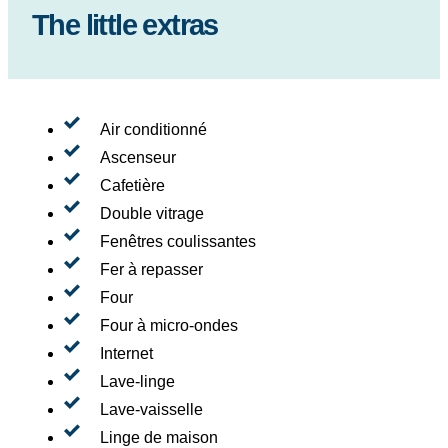
The little extras
Air conditionné
Ascenseur
Cafetière
Double vitrage
Fenêtres coulissantes
Fer à repasser
Four
Four à micro-ondes
Internet
Lave-linge
Lave-vaisselle
Linge de maison