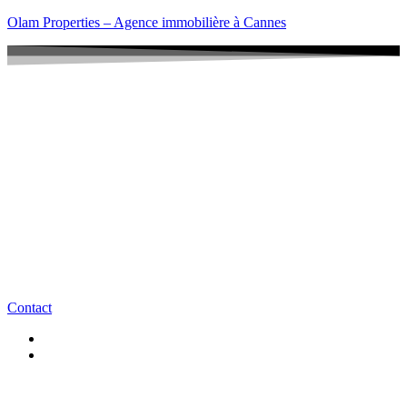
Olam Properties – Agence immobilière à Cannes
Contact