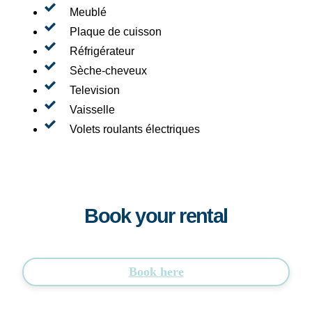
Meublé
Plaque de cuisson
Réfrigérateur
Sèche-cheveux
Television
Vaisselle
Volets roulants électriques
Book your rental
Book here