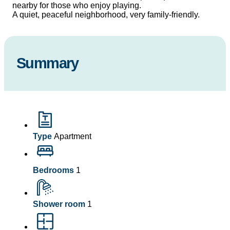
nearby for those who enjoy playing.
A quiet, peaceful neighborhood, very family-friendly.
Summary
Type
Apartment
Bedrooms
1
Shower room
1