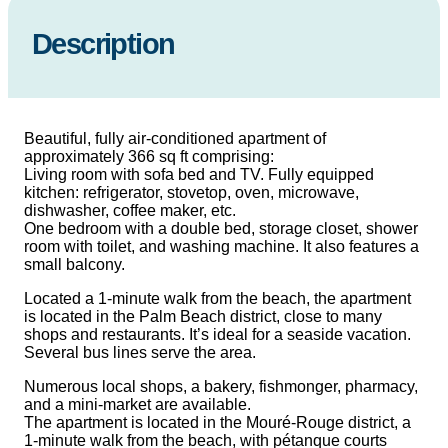
Description
Beautiful, fully air-conditioned apartment of
approximately 366 sq ft comprising:
Living room with sofa bed and TV. Fully equipped
kitchen: refrigerator, stovetop, oven, microwave,
dishwasher, coffee maker, etc.
One bedroom with a double bed, storage closet, shower
room with toilet, and washing machine. It also features a
small balcony.
Located a 1-minute walk from the beach, the apartment
is located in the Palm Beach district, close to many
shops and restaurants. It’s ideal for a seaside vacation.
Several bus lines serve the area.
Numerous local shops, a bakery, fishmonger, pharmacy,
and a mini-market are available.
The apartment is located in the Mouré-Rouge district, a
1-minute walk from the beach, with pétanque courts