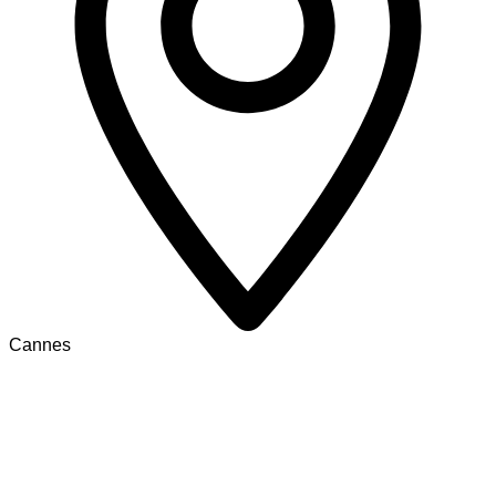
Cannes