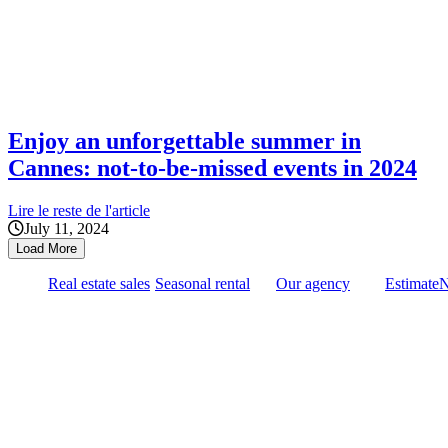
Enjoy an unforgettable summer in
Cannes: not-to-be-missed events in 2024
Lire le reste de l'article
July 11, 2024
Load More
Real estate sales
Seasonal rental
Our agency
Estimate