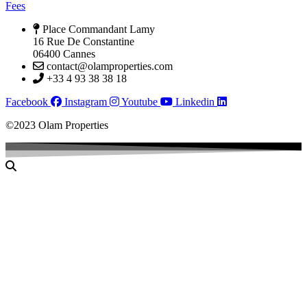
Fees
Place Commandant Lamy
16 Rue De Constantine
06400 Cannes
contact@olamproperties.com
+33 4 93 38 38 18
Facebook
Instagram
Youtube
Linkedin
©2023 Olam Properties