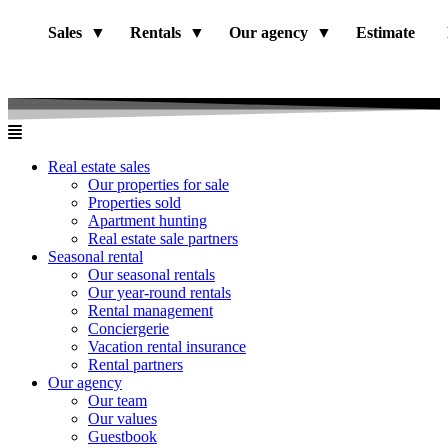
Sales
Rentals
Our agency
Estimate
Real estate sales
Our properties for sale
Properties sold
Apartment hunting
Real estate sale partners​
Seasonal rental
Our seasonal rentals
Our year-round rentals
Rental management
Conciergerie
Vacation rental insurance
Rental partners
Our agency
Our team
Our values
Guestbook