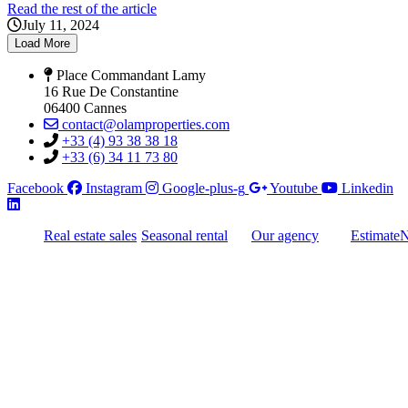
Read the rest of the article
July 11, 2024
Load More
Place Commandant Lamy
16 Rue De Constantine
06400 Cannes
contact@olamproperties.com
+33 (4) 93 38 38 18
+33 (6) 34 11 73 80
Facebook
Instagram
Google-plus-g
Youtube
Linkedin
Real estate sales
Seasonal rental
Our agency
Estimate