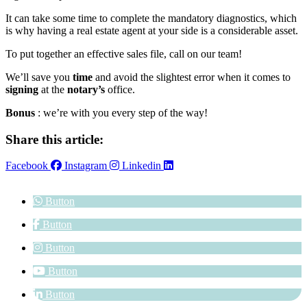
It can take some time to complete the mandatory diagnostics, which
is why having a real estate agent at your side is a considerable asset.
To put together an effective sales file, call on our team!
We’ll save you
time
and avoid the slightest error when it comes to
signing
at the
notary’s
office.
Bonus
: we’re with you every step of the way!
Share this article:
Facebook
Instagram
Linkedin
Button
Button
Button
Button
Button