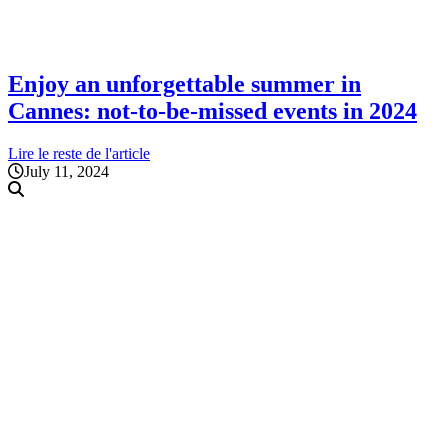
Enjoy an unforgettable summer in
Cannes: not-to-be-missed events in 2024
Lire le reste de l'article
July 11, 2024