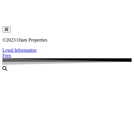
Hamburger Toggle Menu
©2023 Olam Properties
Legal Information
Fees