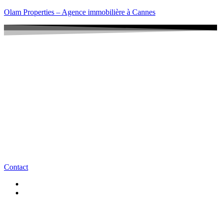
Olam Properties – Agence immobilière à Cannes
Contact