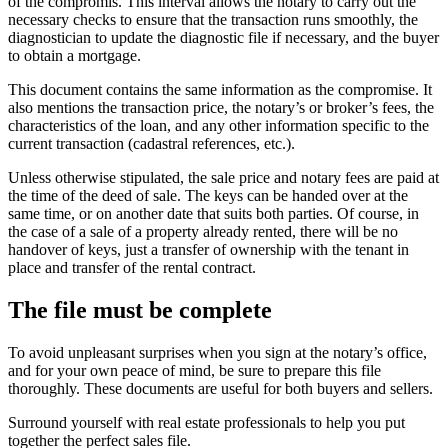
of the compromis. This interval allows the notary to carry out the
necessary checks to ensure that the transaction runs smoothly, the
diagnostician to update the diagnostic file if necessary, and the buyer
to obtain a mortgage.
This document contains the same information as the compromise. It
also mentions the transaction price, the notary’s or broker’s fees, the
characteristics of the loan, and any other information specific to the
current transaction (cadastral references, etc.).
Unless otherwise stipulated, the sale price and notary fees are paid at
the time of the deed of sale. The keys can be handed over at the
same time, or on another date that suits both parties. Of course, in
the case of a sale of a property already rented, there will be no
handover of keys, just a transfer of ownership with the tenant in
place and transfer of the rental contract.
The file must be complete
To avoid unpleasant surprises when you sign at the notary’s office,
and for your own peace of mind, be sure to prepare this file
thoroughly. These documents are useful for both buyers and sellers.
Surround yourself with real estate professionals to help you put
together the perfect sales file.