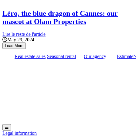
Léro, the blue dragon of Cannes: our
mascot at Olam Properties
Lire le reste de l'article
May 29, 2024
Load More
Real estate sales
Seasonal rental
Our agency
Estimate
Hamburger Toggle Menu
Legal information