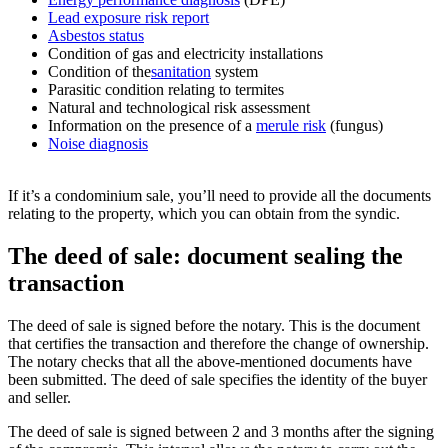
Lead exposure risk report
Asbestos status
Condition of gas and electricity installations
Condition of the
sanitation
system
Parasitic condition relating to termites
Natural and technological risk assessment
Information on the presence of a
merule risk
(fungus)
Noise diagnosis
If it’s a condominium sale, you’ll need to provide all the documents
relating to the property, which you can obtain from the syndic.
The deed of sale: document sealing the
transaction
The deed of sale is signed before the notary. This is the document
that certifies the transaction and therefore the change of ownership.
The notary checks that all the above-mentioned documents have
been submitted. The deed of sale specifies the identity of the buyer
and seller.
The deed of sale is signed between 2 and 3 months after the signing