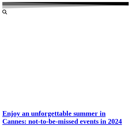
Enjoy an unforgettable summer in
Cannes: not-to-be-missed events in 2024