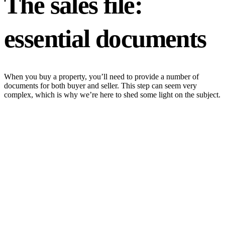
The sales file:
essential documents
When you buy a property, you’ll need to provide a number of
documents for both buyer and seller. This step can seem very
complex, which is why we’re here to shed some light on the subject.