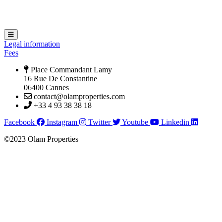
Hamburger Toggle Menu
Legal information
Fees
Place Commandant Lamy
16 Rue De Constantine
06400 Cannes
contact@olamproperties.com
+33 4 93 38 38 18
Facebook
Instagram
Twitter
Youtube
Linkedin
©2023 Olam Properties