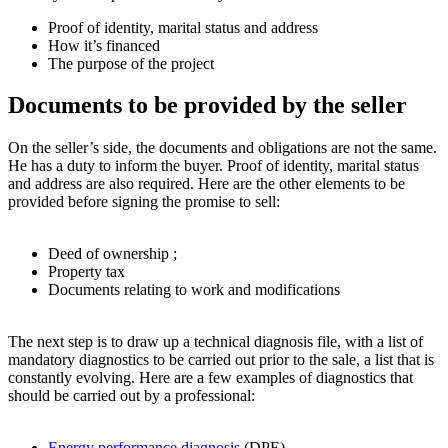
Proof of identity, marital status and address
How it’s financed
The purpose of the project
Documents to be provided by the seller
On the seller’s side, the documents and obligations are not the same.
He has a duty to inform the buyer. Proof of identity, marital status
and address are also required. Here are the other elements to be
provided before signing the promise to sell:
Deed of ownership ;
Property tax
Documents relating to work and modifications
The next step is to draw up a technical diagnosis file, with a list of
mandatory diagnostics to be carried out prior to the sale, a list that is
constantly evolving. Here are a few examples of diagnostics that
should be carried out by a professional:
Energy performance diagnosis
(DPE)