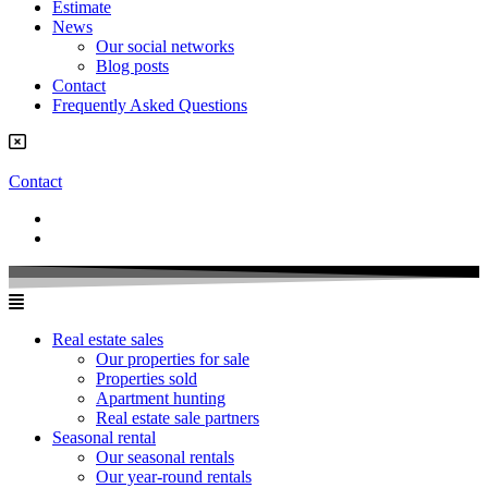
Estimate
News
Our social networks
Blog posts
Contact
Frequently Asked Questions
Contact
Real estate sales
Our properties for sale
Properties sold
Apartment hunting
Real estate sale partners​
Seasonal rental
Our seasonal rentals
Our year-round rentals