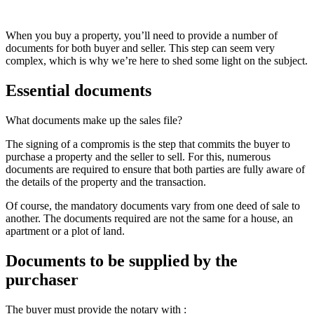
When you buy a property, you’ll need to provide a number of
documents for both buyer and seller. This step can seem very
complex, which is why we’re here to shed some light on the subject.
Essential documents
What documents make up the sales file?
The signing of a compromis is the step that commits the buyer to
purchase a property and the seller to sell. For this, numerous
documents are required to ensure that both parties are fully aware of
the details of the property and the transaction.
Of course, the mandatory documents vary from one deed of sale to
another. The documents required are not the same for a house, an
apartment or a plot of land.
Documents to be supplied by the
purchaser
The buyer must provide the notary with :