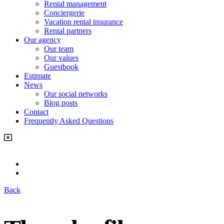
Rental management
Conciergerie
Vacation rental insurance
Rental partners
Our agency
Our team
Our values
Guestbook
Estimate
News
Our social networks
Blog posts
Contact
Frequently Asked Questions
Back